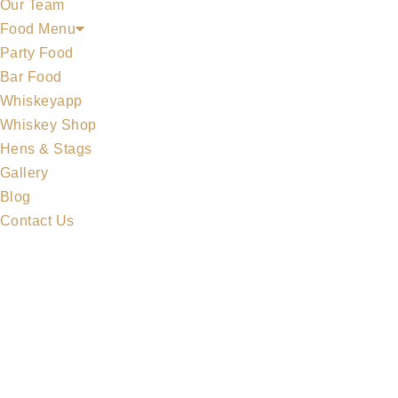
Our Team
Food Menu
Party Food
Bar Food
Whiskeyapp
Whiskey Shop
Hens & Stags
Gallery
Blog
Contact Us