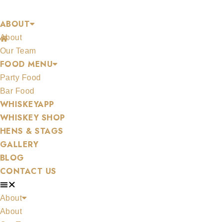
Skip
CONTACT US
ABOUT
to
About
content
/
Contact Us
Our Team
FOOD MENU
Party Food
Bar Food
WHISKEYAPP
WHISKEY SHOP
HENS & STAGS
GALLERY
BLOG
CONTACT US
About
About