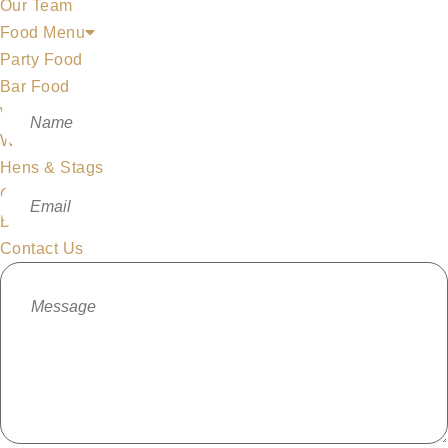
Our Team
Food Menu
Party Food
Bar Food
Whiskeyapp
Whiskey Shop
Hens & Stags
Gallery
Blog
Contact Us