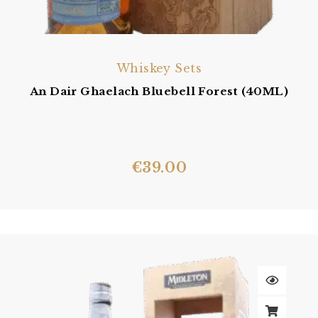
Whiskey Sets
An Dair Ghaelach Bluebell Forest (40ML)
€
39.00