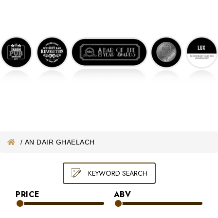
ONLINE WHISKEY VOUCHER
MERCHANDISE
GIFT VOUCHER
/
AN DAIR GHAELACH
KEYWORD SEARCH
PRICE
ABV