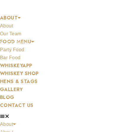
Skip
AN DAIR GHAELACH
to
ABOUT
content
About
Our Team
FOOD MENU
MERCHANDISE
Party Food
Bar Food
WHISKEYAPP
WHISKEY SHOP
HENS & STAGS
ALL WHISKEYS
GALLERY
BLOG
CONTACT US
About
WHISKEY SET