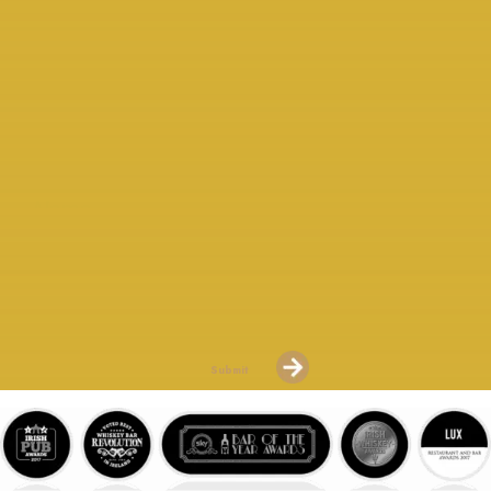
COMPARATIVE SETS OF 3
AVAILABLE
Please Sign Up For Our “Whiskey Mail” To Keep Up To Date
With New Releases.
Submit