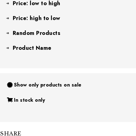
Price: low to high
Price: high to low
Random Products
Product Name
Show only products on sale
In stock only
SHARE