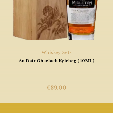
Whiskey Sets
An Dair Ghaelach Kylebeg (40ML)
€
39.00