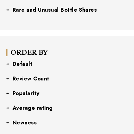
Rare and Unusual Bottle Shares
ORDER BY
Default
Review Count
Popularity
Average rating
Newness