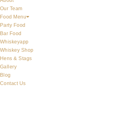
About
Our Team
Food Menu
Party Food
Bar Food
Whiskeyapp
MIDLETON COLLECTION
Whiskey Shop
Hens & Stags
Gallery
Blog
Contact Us
MERCHANDISE
ALL WHISKEYS
WHISKEY SET
MIDLETON COLLECTION