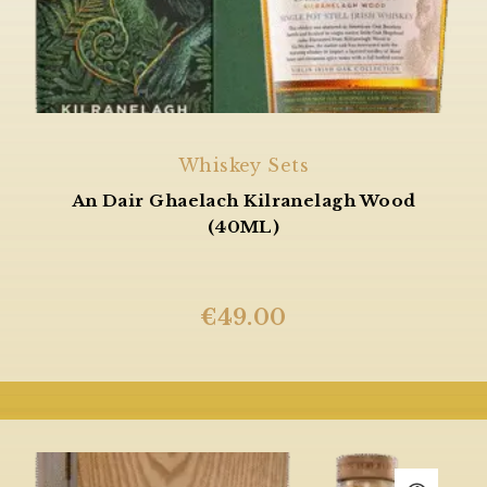
Whiskey Sets
An Dair Ghaelach Kilranelagh Wood
(40ML)
€
49.00