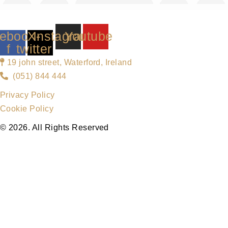
ebook-
X-
Instagram
Youtube
f
twitter
19 john street, Waterford, Ireland
(051) 844 444
Privacy Policy
Cookie Policy
© 2026. All Rights Reserved