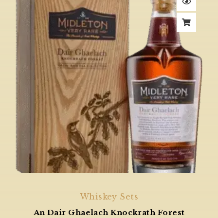
Whiskey Sets
An Dair Ghaelach Knockrath Forest