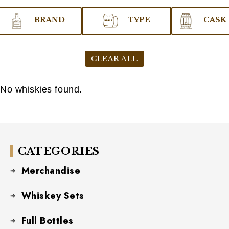
BRAND
TYPE
CASK 
CLEAR ALL
No whiskies found.
CATEGORIES
Merchandise
Whiskey Sets
Full Bottles