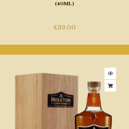
(40ML)
€
39.00