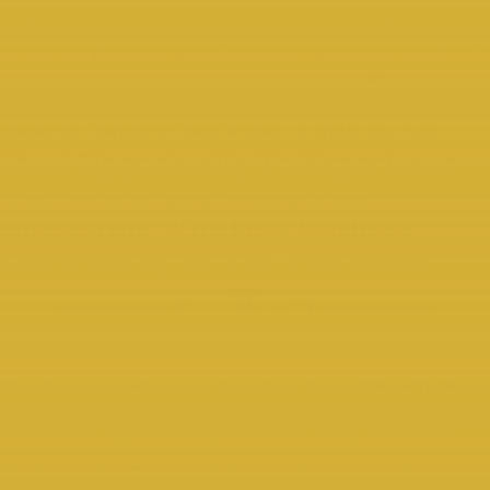
What Better Way To Taste The Very
Best Of Our Premium Range Of
Whiskeys Than To Try Out Our
Bottle Share Service. This Is An
Ideal Opportunity To Experience
The Weird And Wonderful
Interesting Whiskeys Without
Committing To The Full Bottle.
(Title And Risk To Goods Ordered Passes To You When
The Goods Are Shipped. We Make Every Effort To Pack
Our Bottles Appropriately In Bubble Wrap And Boxes.
We Accept No Responsibility For Breakage In Transit.)