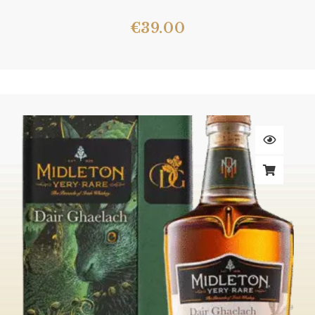
€
39.00