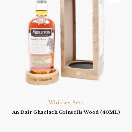
Whiskey Sets
An Dair Ghaelach Grinsells Wood (40ML)