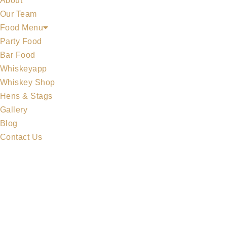
About
Our Team
Food Menu
Party Food
Bar Food
Whiskeyapp
MIDLETON COLLECTION
Whiskey Shop
Hens & Stags
Gallery
Blog
Contact Us
MERCHANDISE
ALL WHISKEYS
WHISKEY SET
MIDLETON COLLECTION