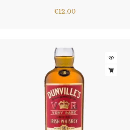
€
12.00