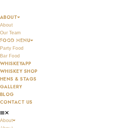
Skip
DUNVILLES
to
ABOUT
content
About
Our Team
FOOD MENU
MERCHANDISE
Party Food
Bar Food
WHISKEYAPP
WHISKEY SHOP
HENS & STAGS
ALL WHISKEYS
GALLERY
BLOG
CONTACT US
About
WHISKEY SET