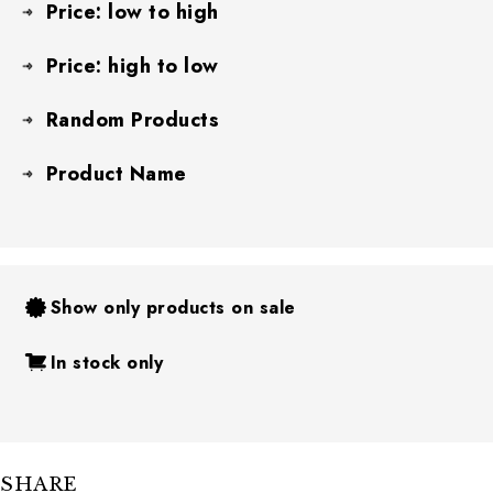
Price: low to high
Price: high to low
Random Products
Product Name
Show only products on sale
In stock only
SHARE