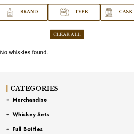
BRAND
TYPE
CASK 
CLEAR ALL
No whiskies found.
CATEGORIES
Merchandise
Whiskey Sets
Full Bottles