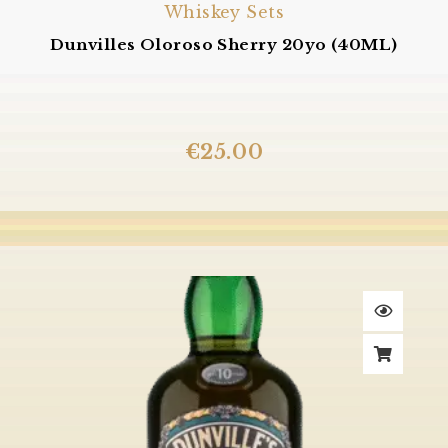
Whiskey Sets
Dunvilles Oloroso Sherry 20yo (40ML)
€
25.00