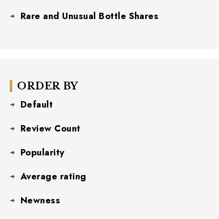
Rare and Unusual Bottle Shares
ORDER BY
Default
Review Count
Popularity
Average rating
Newness