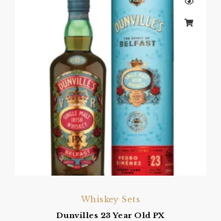
Whiskey Sets
Dunvilles 23 Year Old PX