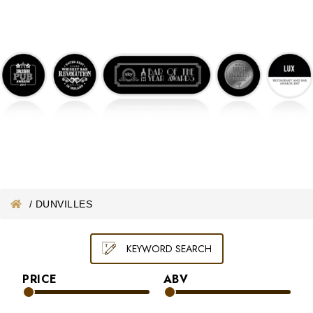
ONLINE WHISKEY VOUCHER
MERCHANDISE
GIFT VOUCHER
/
DUNVILLES
KEYWORD SEARCH
PRICE
ABV