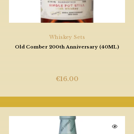
Whiskey Sets
Old Comber 200th Anniversary (40ML)
€
16.00