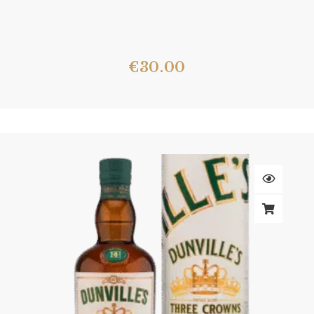
€
30.00