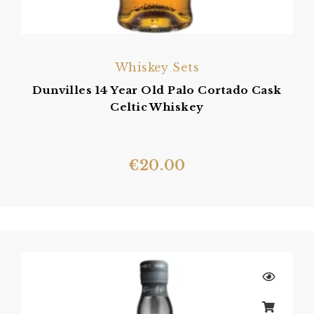
Whiskey Sets
Dunvilles 14 Year Old Palo Cortado Cask
Celtic Whiskey
€
20.00