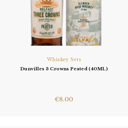
Whiskey Sets
Dunvilles 3 Crowns Peated (40ML)
€
8.00