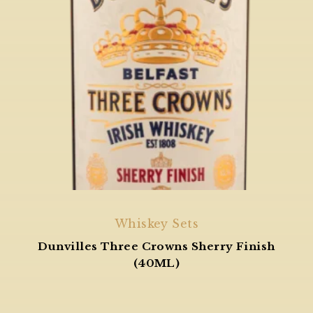
Whiskey Sets
Dunvilles Three Crowns Sherry Finish
(40ML)