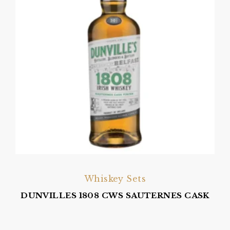
Whiskey Sets
DUNVILLES 1808 CWS SAUTERNES CASK