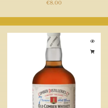
€
8.00