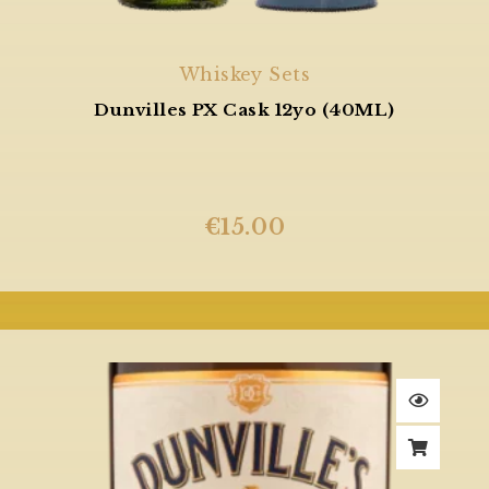
Whiskey Sets
Dunvilles PX Cask 12yo (40ML)
€
15.00