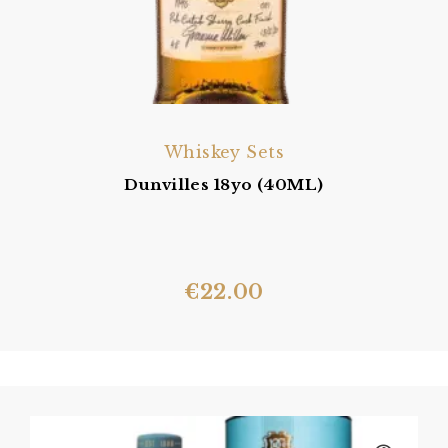
Whiskey Sets
Dunvilles 18yo (40ML)
€
22.00