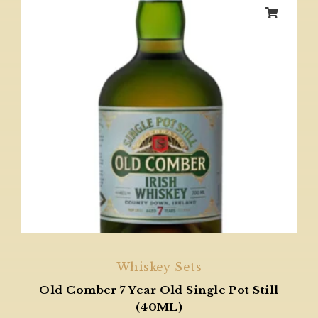
Whiskey Sets
Old Comber 7 Year Old Single Pot Still
(40ML)