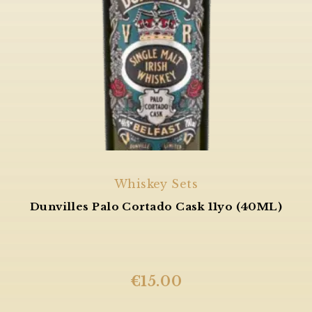
Whiskey Sets
Dunvilles Palo Cortado Cask 11yo (40ML)
€
15.00