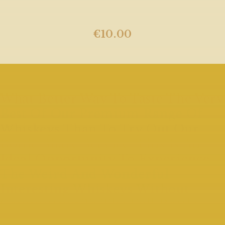
€
10.00
What Better Way To Taste The Very
Best Of Our Premium Range Of
Whiskeys Than To Try Out Our
Bottle Share Service. This Is An
Ideal Opportunity To Experience
The Weird And Wonderful
Interesting Whiskeys Without
Committing To The Full Bottle.