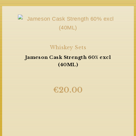
Whiskey Sets
Jameson Cask Strength 60% excl
(40ML)
€
20.00