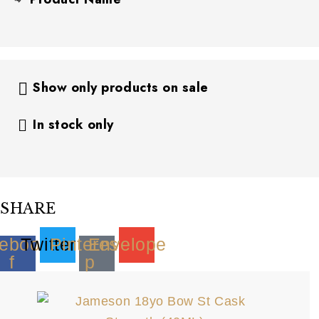
Show only products on sale
In stock only
SHARE
ebook-
Twitter
Pinterest-
Envelope
f
p