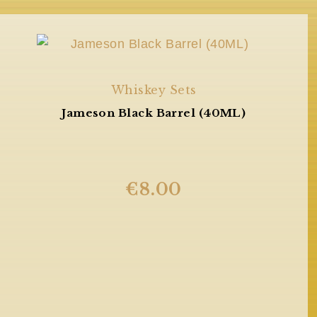
Whiskey Sets
Jameson Black Barrel (40ML)
€
8.00