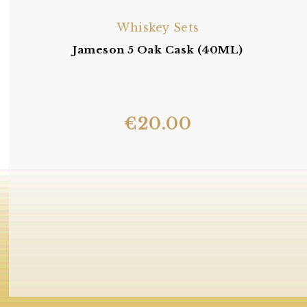
Whiskey Sets
Jameson 5 Oak Cask (40ML)
€
20.00