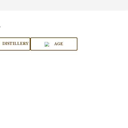
DISTILLERY
AGE