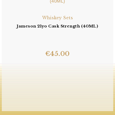
Whiskey Sets
Jameson 21yo Cask Strength (40ML)
€
45.00