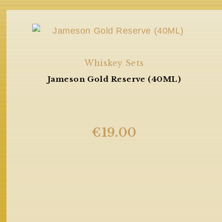
Whiskey Sets
Jameson Gold Reserve (40ML)
€
19.00