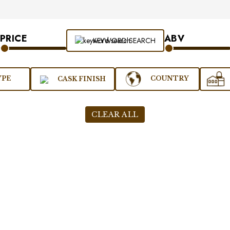
PRICE
ABV
KEYWORD SEARCH
YPE
COUNTRY
CASK FINISH
CLEAR ALL