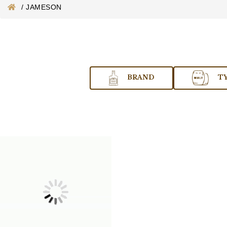
/
JAMESON
BRAND
T