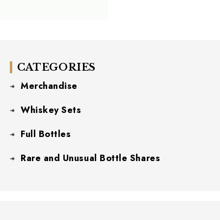
CATEGORIES
Merchandise
Whiskey Sets
Full Bottles
Rare and Unusual Bottle Shares