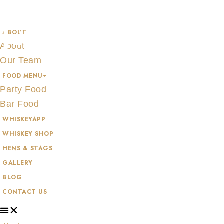
Skip
JAMESON
to
ABOUT
content
About
Our Team
FOOD MENU
Party Food
Bar Food
WHISKEYAPP
WHISKEY SHOP
HENS & STAGS
GALLERY
BLOG
CONTACT US