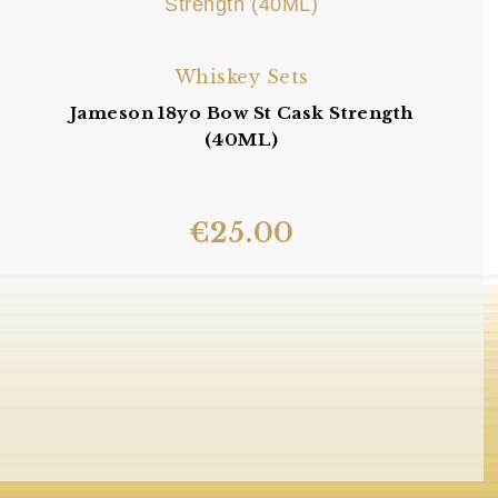
Whiskey Sets
Jameson 18yo Bow St Cask Strength
(40ML)
€
25.00