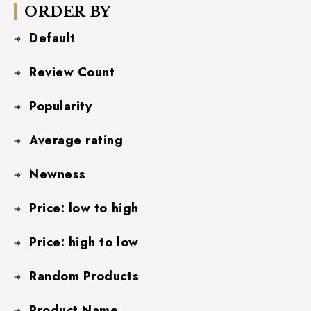
ORDER BY
Default
Review Count
Popularity
Average rating
Newness
Price: low to high
Price: high to low
Random Products
Product Name