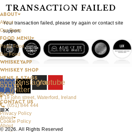
Skip
TRANSACTION FAILED
ABOUT
to
About
content
Your transaction failed, please try again or contact site
Our Team
support.
FOOD MENU
Party Food
Bar Food
WHISKEYAPP
WHISKEY SHOP
HENS & STAGS
ebook-
X-
Instagram
Youtube
GALLERY
f
twitter
BLOG
19 john street, Waterford, Ireland
CONTACT US
(051) 844 444
Privacy Policy
About
Cookie Policy
About
© 2026. All Rights Reserved