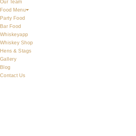
Our Team
Food Menu
Party Food
Bar Food
Whiskeyapp
Whiskey Shop
Hens & Stags
Gallery
Blog
Contact Us