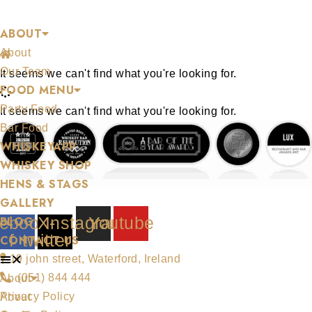
Skip
BLOG
ABOUT
to
About
content
/
Let's Get Dipp'n
Our Team
It seems we can't find what you're looking for.
FOOD MENU
Party Food
It seems we can't find what you're looking for.
Bar Food
WHISKEYAPP
WHISKEY SHOP
HENS & STAGS
GALLERY
ebook-
X-
Instagram
Youtube
BLOG
f
twitter
CONTACT US
19 john street, Waterford, Ireland
(051) 844 444
About
Privacy Policy
About