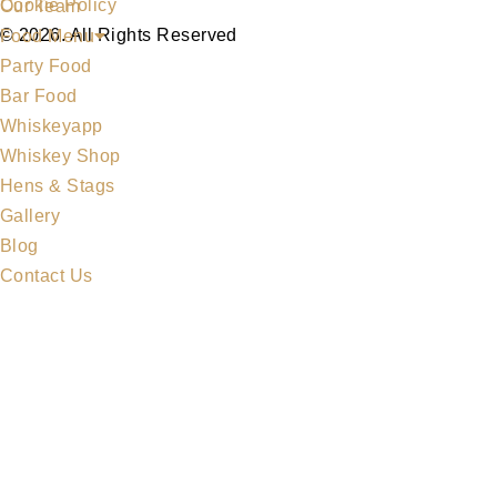
Cookie Policy
Our Team
© 2026. All Rights Reserved
Food Menu
Party Food
Bar Food
Whiskeyapp
Whiskey Shop
Hens & Stags
Gallery
Blog
Contact Us