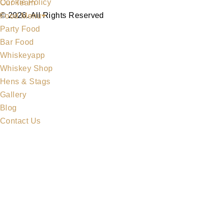
Cookie Policy
Our Team
© 2026. All Rights Reserved
Food Menu
Party Food
Bar Food
Whiskeyapp
Whiskey Shop
Hens & Stags
Gallery
Blog
Contact Us