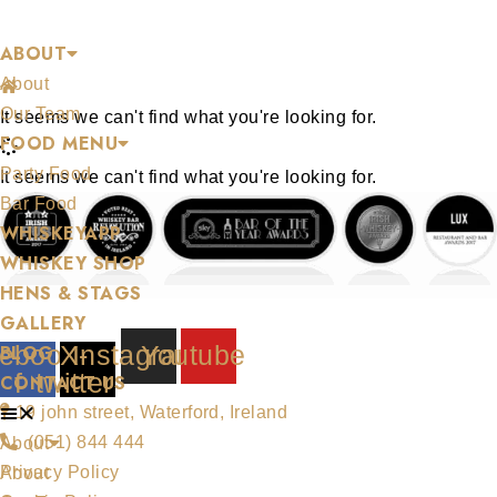
Skip
BLOG
ABOUT
to
About
content
/
Let's Get Saucy!
Our Team
It seems we can't find what you're looking for.
FOOD MENU
Party Food
It seems we can't find what you're looking for.
Bar Food
WHISKEYAPP
WHISKEY SHOP
HENS & STAGS
GALLERY
ebook-
X-
Instagram
Youtube
BLOG
f
twitter
CONTACT US
19 john street, Waterford, Ireland
(051) 844 444
About
Privacy Policy
About