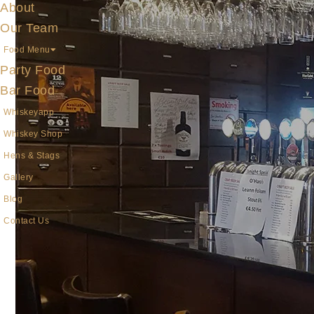
About
Our Team
Food Menu
Party Food
Bar Food
Whiskeyapp
Whiskey Shop
Hens & Stags
Gallery
Blog
Contact Us