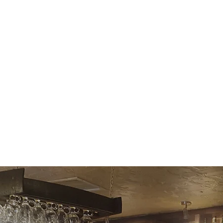
dicated To Cr