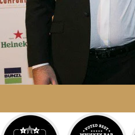
BEST WHISKEY BAR IN IRELAND 2017