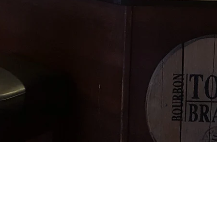
on & Oskars
e of the first bars to Stock Budvar, Franzkarner , S