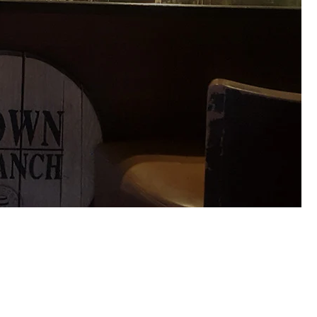
paten and Leffe. We installed Freezers behind the