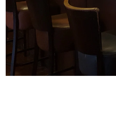
Craft Beer Column by Jim Flash Gordon of Revoluti
When Revolution started some 11 Years ago, I was on
bar for shots, and the world was at one with us.