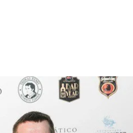
 berries are delivered on a full, smooth silky body,
his is one intense beer with a good deal of
NG!