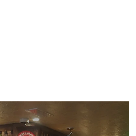
aft Beer And