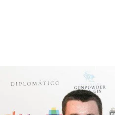
Pours a very dark brown with small beige head. Chocol
with a touch of alcohol heat to finish. Smoke, sticky 
complexity, and dare I say it, one of the (if not the) 
Call in, ask the Barman what’s recommended and enj
RECENT BLOG