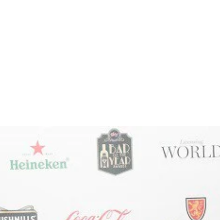
ate, malty biscuit (read: Maltesers) and red and dark
treacle and maple syrup are all hiding in there too. T
best stouts in the country?
oy the fuller flavour of hops & malt. HAPPY DRINKI