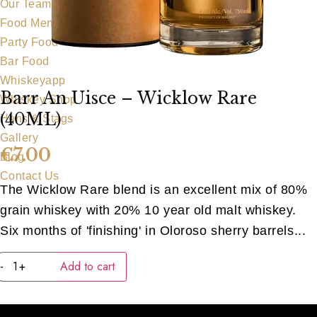
Our Team
Food Menu
Party Food
Bar Food
Whiskeyapp
Barr An Uisce – Wicklow Rare
Whiskey Shop
(40ML)
Hens & Stags
Gallery
€
7.00
Blog
Contact Us
The Wicklow Rare blend is an excellent mix of 80%
grain whiskey with 20% 10 year old malt whiskey.
Six months of 'finishing' in Oloroso sherry barrels...
Barr
-
+
Add to cart
An
Uisce
-
Wicklow
Rare