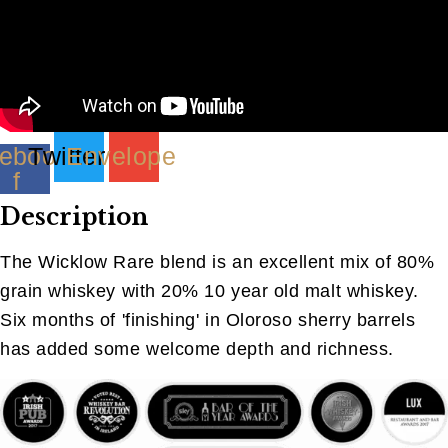
(40ML)
quantity
ebook-
Twitter
Envelope
f
Description
The Wicklow Rare blend is an excellent mix of 80%
grain whiskey with 20% 10 year old malt whiskey.
Six months of 'finishing' in Oloroso sherry barrels
has added some welcome depth and richness.