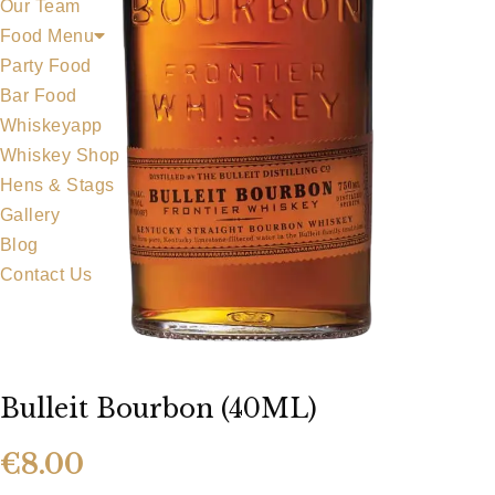
Our Team
Food Menu
Party Food
Bar Food
Whiskeyapp
Whiskey Shop
Hens & Stags
Gallery
Blog
Contact Us
Bulleit Bourbon (40ML)
€
8.00