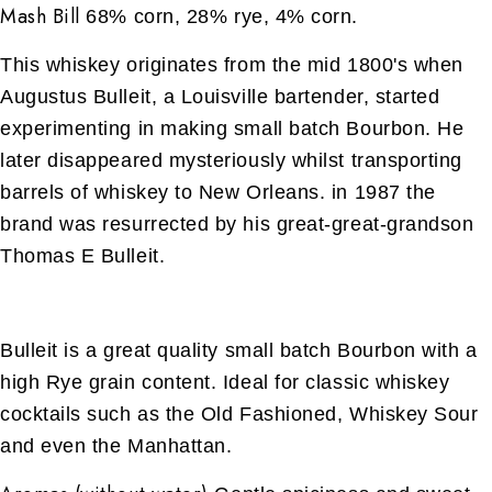
Mash Bill
68% corn, 28% rye, 4% corn.
This whiskey originates from the mid 1800's when
Augustus Bulleit, a Louisville bartender, started
experimenting in making small batch Bourbon. He
later disappeared mysteriously whilst transporting
barrels of whiskey to New Orleans. in 1987 the
brand was resurrected by his great-great-grandson
Thomas E Bulleit.
Bulleit is a great quality small batch Bourbon with a
high Rye grain content. Ideal for classic whiskey
cocktails such as the Old Fashioned, Whiskey Sour
and even the Manhattan.