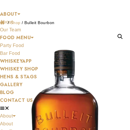
Shop
Skip
ABOUT
to
About
content
/
Shop
/
Bulleit Bourbon
Our Team
FOOD MENU
Party Food
Bar Food
WHISKEYAPP
WHISKEY SHOP
HENS & STAGS
GALLERY
BLOG
CONTACT US
About
About