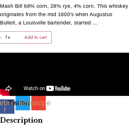
Mash Bill 68% corn, 28% rye, 4% corn. This whiskey
originates from the mid 1800's when Augustus
Bulleit, a Louisville bartender, started ...
Bulleit
-
+
Add to cart
Bourbon
(40ML)
quantity
ebook-
Twitter
Envelope
f
Description