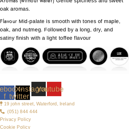
Aromas (without water)
Gentle spiciness and sweet
oak aromas.
Flavour
Mid-palate is smooth with tones of maple,
oak, and nutmeg. Followed by a long, dry, and
satiny finish with a light toffee flavour
ebook-
X-
Instagram
Youtube
f
twitter
19 john street, Waterford, Ireland
(051) 844 444
Privacy Policy
Cookie Policy