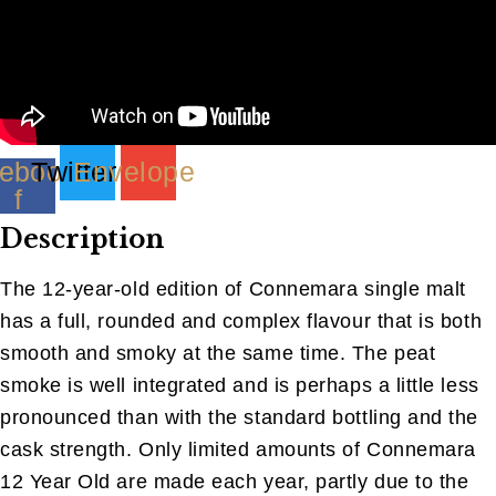
ebook-
Twitter
Envelope
f
Description
The 12-year-old edition of Connemara single malt
has a full, rounded and complex flavour that is both
smooth and smoky at the same time. The peat
smoke is well integrated and is perhaps a little less
pronounced than with the standard bottling and the
cask strength. Only limited amounts of Connemara
12 Year Old are made each year, partly due to the