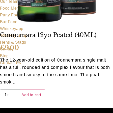
Our Team
Food Menu
Party Food
Bar Food
Whiskeyapp
Connemara 12yo Peated (40ML)
Whiskey Shop
Hens & Stags
€
9.00
Gallery
Blog
The 12-year-old edition of Connemara single malt
Contact Us
has a full, rounded and complex flavour that is both
smooth and smoky at the same time. The peat
smok...
Connemara
-
+
Add to cart
12yo
Peated
(40ML)
quantity