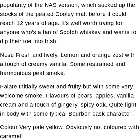
popularity of the NAS version, which sucked up the
stocks of the peated Cooley malt before it could
reach 12 years of age. It's well worth trying for
anyone who's a fan of Scotch whiskey and wants to
dip their toe into Irish.
Nose Fresh and lively. Lemon and orange zest with
a touch of creamy vanilla. Some restrained and
harmonious peat smoke.
Palate Initially sweet and fruity but with some very
welcome smoke. Flavours of pears, apples, vanilla
cream and a touch of gingery, spicy oak. Quite light
in body with some typical Bourbon cask character.
Colour Very pale yellow. Obviously not coloured with
caramel!