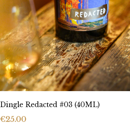
Our Team
Food Menu
Party Food
Bar Food
Whiskeyapp
Whiskey Shop
Hens & Stags
Gallery
Blog
Contact Us
Dingle Redacted #03 (40ML)
€
25.00