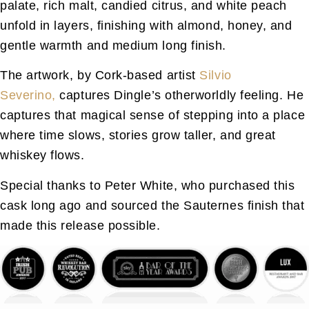
palate, rich malt, candied citrus, and white peach
unfold in layers, finishing with almond, honey, and
gentle warmth and medium long finish.
The artwork, by Cork-based artist
Silvio
Severino,
captures Dingle’s otherworldly feeling. He
captures that magical sense of stepping into a place
where time slows, stories grow taller, and great
whiskey flows.
Special thanks to Peter White, who purchased this
cask long ago and sourced the Sauternes finish that
made this release possible.