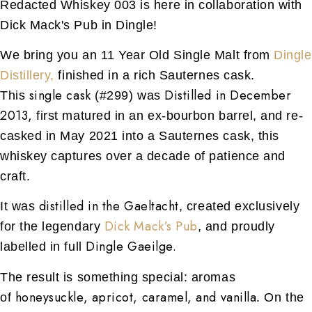
Redacted Whiskey 003 is here in collaboration with
Dick Mack's Pub in Dingle!
We bring you an 11 Year Old Single Malt from
Dingle
Distillery,
finished in a rich Sauternes cask.
single cask
Distilled in December
This
(#299) was
2013,
first matured in an ex-bourbon barrel, and re-
casked in May 2021 into a Sauternes cask, this
whiskey captures over a decade of patience and
craft.
distilled in the Gaeltacht
It was
, created exclusively
Dick Mack’s Pub
for the legendary
, and proudly
Dingle Gaeilge.
labelled in full
The result is something special: aromas
honeysuckle, apricot, caramel, and vanilla
of
. On the