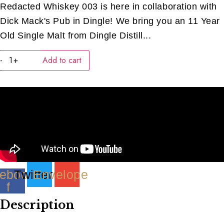
Redacted Whiskey 003 is here in collaboration with
Dick Mack's Pub in Dingle! We bring you an 11 Year
Old Single Malt from Dingle Distill...
Dingle
-
+
Add to cart
Redacted
#03
(40ML)
quantity
ebook-
Twitter
Envelope
f
Description