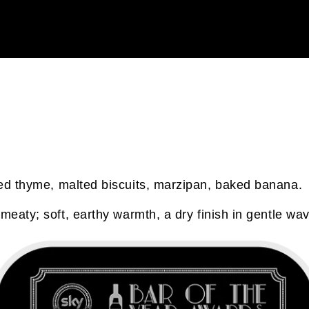
ied thyme, malted biscuits, marzipan, baked banana.
meaty; soft, earthy warmth, a dry finish in gentle wa