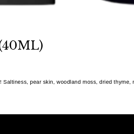
 (40ML)
f! Saltiness, pear skin, woodland moss, dried thyme, 