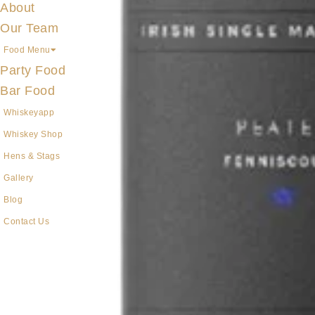
About
Our Team
Food Menu
Party Food
Bar Food
Whiskeyapp
Whiskey Shop
Hens & Stags
Gallery
Blog
Contact Us