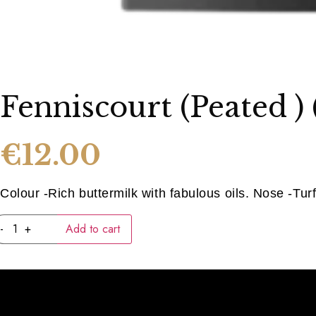
Fenniscourt (peated )
€
12.00
Colour -Rich buttermilk with fabulous oils. Nose -Tur
Fenniscourt
-
+
Add to cart
(peated
)
(40ML)
quantity