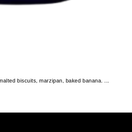
malted biscuits, marzipan, baked banana. ...