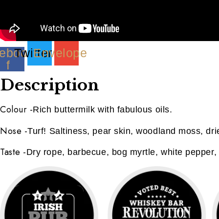
ebook-
Twitter
Envelope
f
Description
Colour
-
Rich buttermilk with fabulous oils.
Nose
-
Turf! Saltiness, pear skin, woodland moss, dr
Taste
-
Dry rope, barbecue, bog myrtle, white pepper, 