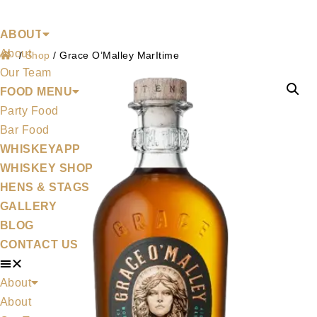
Shop
Skip
to
ABOUT
About
content
/
Shop
/
Grace O’Malley MarItime
Our Team
FOOD MENU
Party Food
Bar Food
WHISKEYAPP
WHISKEY SHOP
HENS & STAGS
GALLERY
BLOG
CONTACT US
About
About