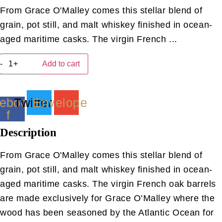
From Grace O'Malley comes this stellar blend of
grain, pot still, and malt whiskey finished in ocean-
aged maritime casks. The virgin French ...
Grace
-
+
Add to cart
O'Malley
MarItime
(40ML)
quantity
ebook-
Twitter
Envelope
f
Description
From Grace O'Malley comes this stellar blend of
grain, pot still, and malt whiskey finished in ocean-
aged maritime casks. The virgin French oak barrels
are made exclusively for Grace O’Malley where the
wood has been seasoned by the Atlantic Ocean for