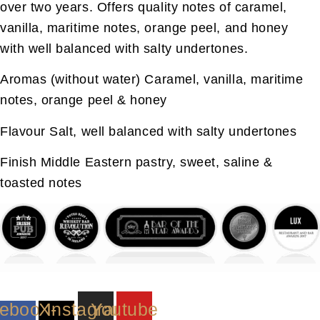
over two years. Offers quality notes of caramel,
vanilla, maritime notes, orange peel, and honey
with well balanced with salty undertones.
Aromas (without water)
Caramel, vanilla, maritime
notes, orange peel & honey
Flavour
Salt, well balanced with salty undertones
Finish
Middle Eastern pastry, sweet, saline &
toasted notes
ebook-
X-
Instagram
Youtube