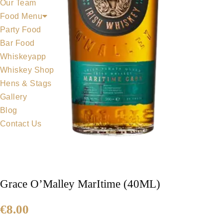
Our Team
Food Menu
Party Food
Bar Food
Whiskeyapp
Whiskey Shop
Hens & Stags
Gallery
Blog
Contact Us
Grace O’Malley MarItime (40ML)
€
8.00