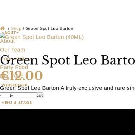
Shop
Skip
to
content
/
Shop
/
Green Spot Leo Barton
ABOUT
About
Our Team
Green Spot Leo Bart
FOOD MENU
Party Food
€
12.00
Bar Food
WHISKEYAPP
Green Spot Leo Barton A truly exclusive and rare sing
WHISKEY SHOP
-
+
Add to cart
Green
HENS & STAGS
Spot
GALLERY
Leo
BLOG
Barton
CONTACT US
(40ML)