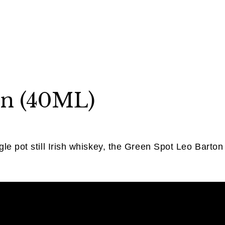
on (40ML)
le pot still Irish whiskey, the Green Spot Leo Barton