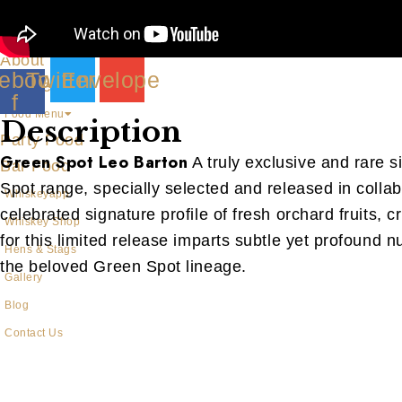
quantity
About
About
ebook-
Twitter
Envelope
Our Team
f
Food Menu
Description
Party Food
Green Spot Leo Barton
A truly exclusive and rare s
Bar Food
Spot range, specially selected and released in collabo
Whiskeyapp
celebrated signature profile of fresh orchard fruits, 
Whiskey Shop
for this limited release imparts subtle yet profound 
Hens & Stags
the beloved Green Spot lineage.
Gallery
Blog
Contact Us