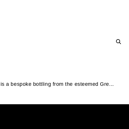
 is a bespoke bottling from the esteemed Gre...