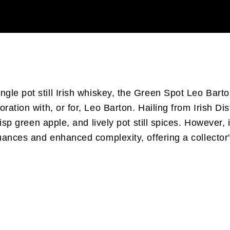
ingle pot still Irish whiskey, the Green Spot Leo Bar
ration with, or for, Leo Barton. Hailing from Irish Di
crisp green apple, and lively pot still spices. However
nuances and enhanced complexity, offering a collector'