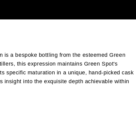
ton is a bespoke bottling from the esteemed Green
stillers, this expression maintains Green Spot's
, its specific maturation in a unique, hand-picked cask
s insight into the exquisite depth achievable within