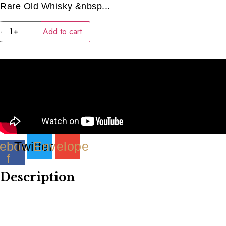
Rare Old Whisky &nbsp...
JAPANESE
-
+
Add to cart
SET
PART
1
(4
x
40ml)
quantity
ebook-
Twitter
Envelope
f
Description