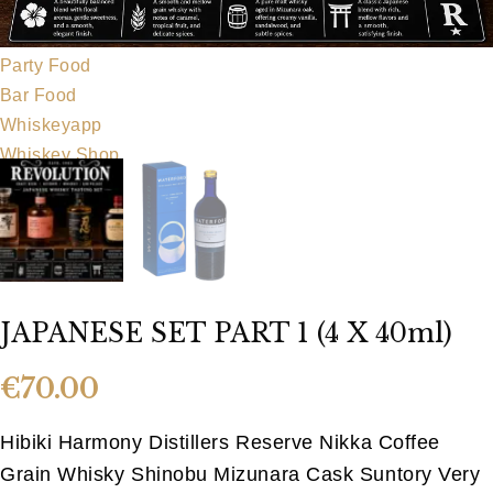
Our Team
Food Menu
Party Food
Bar Food
Whiskeyapp
Whiskey Shop
Hens & Stags
Gallery
Blog
Contact Us
JAPANESE SET PART 1 (4 X 40ml)
€
70.00
Hibiki Harmony Distillers Reserve Nikka Coffee
Grain Whisky Shinobu Mizunara Cask Suntory Very