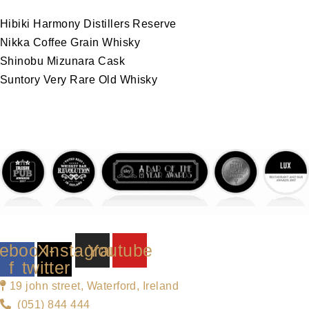
Hibiki Harmony Distillers Reserve
Nikka Coffee Grain Whisky
Shinobu Mizunara Cask
Suntory Very Rare Old Whisky
ebook-
X-
Instagram
Youtube
f
twitter
19 john street, Waterford, Ireland
(051) 844 444