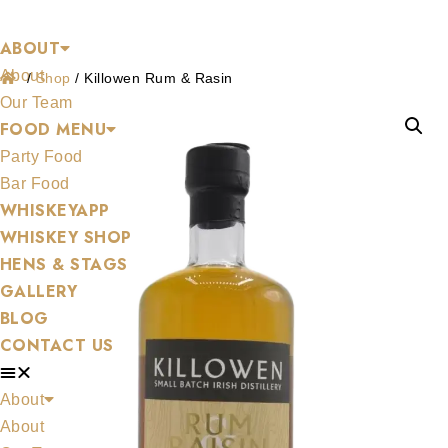
Shop
Skip
ABOUT
to
About
content
/
Shop
/
Killowen Rum & Rasin
Our Team
FOOD MENU
Party Food
Bar Food
WHISKEYAPP
WHISKEY SHOP
HENS & STAGS
GALLERY
BLOG
CONTACT US
About
About