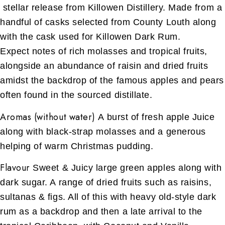
stellar release from Killowen Distillery. Made from a
handful of casks selected from County Louth along
with the cask used for Killowen Dark Rum.
Expect notes of rich molasses and tropical fruits,
alongside an abundance of raisin and dried fruits
amidst the backdrop of the famous apples and pears
often found in the sourced distillate.
Aromas (without water)
A burst of fresh apple Juice
along with black-strap molasses and a generous
helping of warm Christmas pudding.
Flavour
Sweet & Juicy large green apples along with
dark sugar. A range of dried fruits such as raisins,
sultanas & figs. All of this with heavy old-style dark
rum as a backdrop and then a late arrival to the