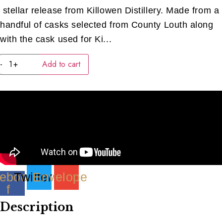
stellar release from Killowen Distillery. Made from a
handful of casks selected from County Louth along
with the cask used for Ki...
Killowen
-
+
Add to cart
Rum
&
Rasin
(40ML)
quantity
ebook-
Twitter
Envelope
f
Description