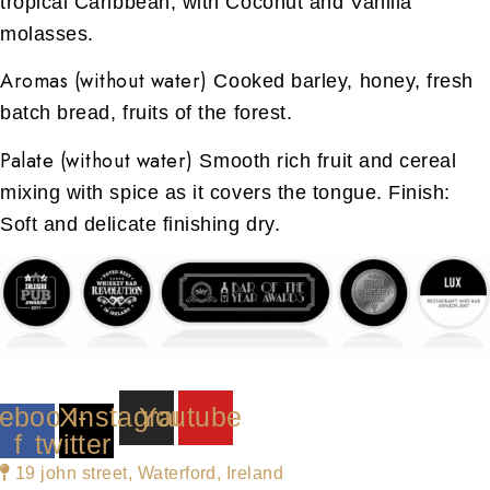
tropical Caribbean, with Coconut and Vanilla
molasses.
Aromas (without water)
Cooked barley, honey, fresh
batch bread, fruits of the forest.
Palate (without water)
Smooth rich fruit and cereal
mixing with spice as it covers the tongue. Finish:
Soft and delicate finishing dry.
ebook-
X-
Instagram
Youtube
f
twitter
19 john street, Waterford, Ireland