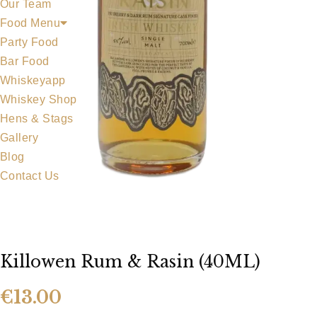
Our Team
Food Menu
Party Food
Bar Food
Whiskeyapp
Whiskey Shop
Hens & Stags
Gallery
Blog
Contact Us
Killowen Rum & Rasin (40ML)
€
13.00