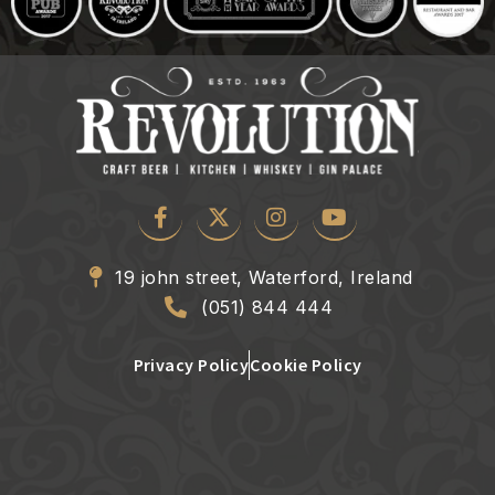
19 john street, Waterford, Ireland
(051) 844 444
Privacy Policy
Cookie Policy