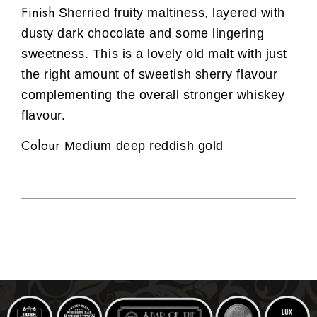
Finish
Sherried fruity maltiness, layered with
dusty dark chocolate and some lingering
sweetness. This is a lovely old malt with just
the right amount of sweetish sherry flavour
complementing the overall stronger whiskey
flavour.
Colour
Medium deep reddish gold