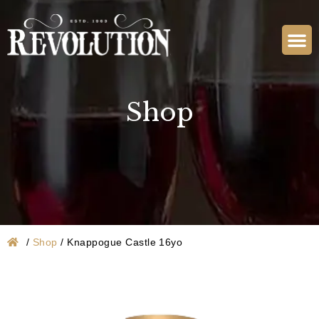
Shop
/
Shop
/
Knappogue Castle 16yo