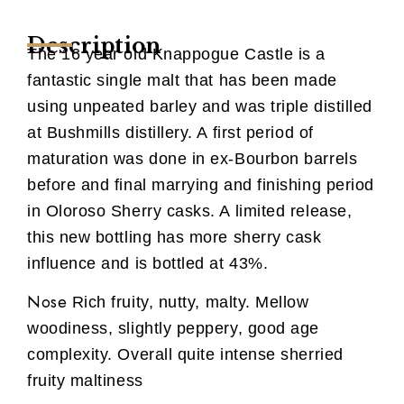
Description
The 16 year old Knappogue Castle is a
fantastic single malt that has been made
using unpeated barley and was triple distilled
at Bushmills distillery. A first period of
maturation was done in ex-Bourbon barrels
before and final marrying and finishing period
in Oloroso Sherry casks. A limited release,
this new bottling has more sherry cask
influence and is bottled at 43%.
Nose
Rich fruity, nutty, malty. Mellow
woodiness, slightly peppery, good age
complexity. Overall quite intense sherried
fruity maltiness