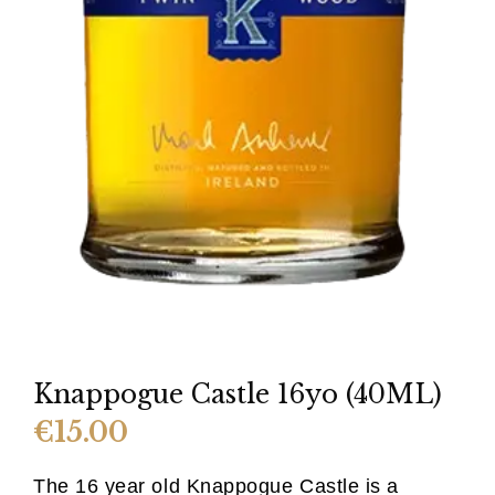
Knappogue Castle 16yo (40ML)
€
15.00
The 16 year old Knappogue Castle is a