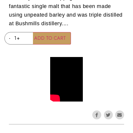
fantastic single malt that has been made
using unpeated barley and was triple distilled
at Bushmills distillery....
-
+
ADD TO CART