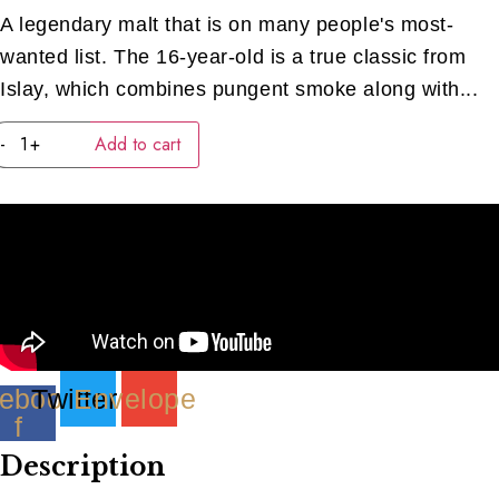
A legendary malt that is on many people's most-
wanted list. The 16-year-old is a true classic from
Islay, which combines pungent smoke along with...
Lagavulin
-
+
Add to cart
16
Year
Old
(40ML)
quantity
ebook-
Twitter
Envelope
f
Description