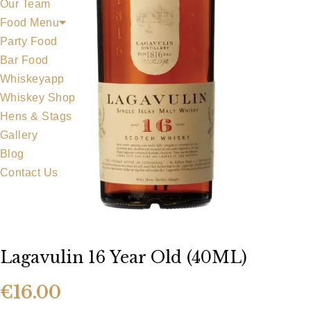
Our Team
Food Menu
Party Food
Bar Food
Whiskeyapp
Whiskey Shop
Hens & Stags
Gallery
Blog
Contact Us
Lagavulin 16 Year Old (40ML)
€
16.00