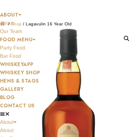
Shop
Skip
ABOUT
to
About
content
/
Shop
/
Lagavulin 16 Year Old
Our Team
FOOD MENU
Party Food
Bar Food
WHISKEYAPP
WHISKEY SHOP
HENS & STAGS
GALLERY
BLOG
CONTACT US
About
About