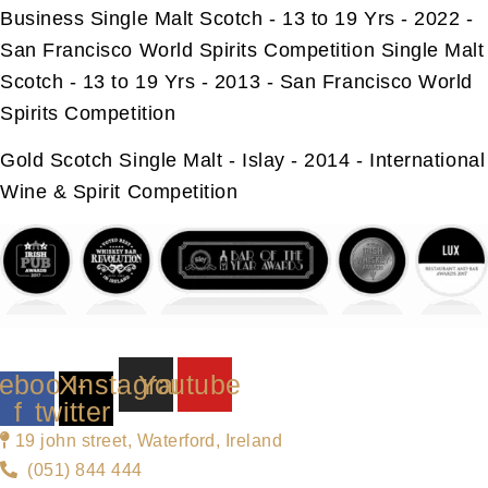
Business Single Malt Scotch - 13 to 19 Yrs - 2022 -
San Francisco World Spirits Competition Single Malt
Scotch - 13 to 19 Yrs - 2013 - San Francisco World
Spirits Competition
Gold Scotch Single Malt - Islay - 2014 - International
Wine & Spirit Competition
ebook-
X-
Instagram
Youtube
f
twitter
19 john street, Waterford, Ireland
(051) 844 444