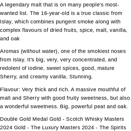
A legendary malt that is on many people's most-
wanted list. The 16-year-old is a true classic from
Islay, which combines pungent smoke along with
complex flavours of dried fruits, spice, malt, vanilla,
and oak
Aromas (without water), one of the smokiest noses
from Islay. It's big, very, very concentrated, and
redolent of iodine, sweet spices, good, mature
Sherry, and creamy vanilla. Stunning.
Flavour: Very thick and rich. A massive mouthful of
malt and Sherry with good fruity sweetness, but also
a wonderful sweetness. Big, powerful peat and oak.
Double Gold Medal Gold - Scotch Whisky Masters
2024 Gold - The Luxury Masters 2024 - The Spirits