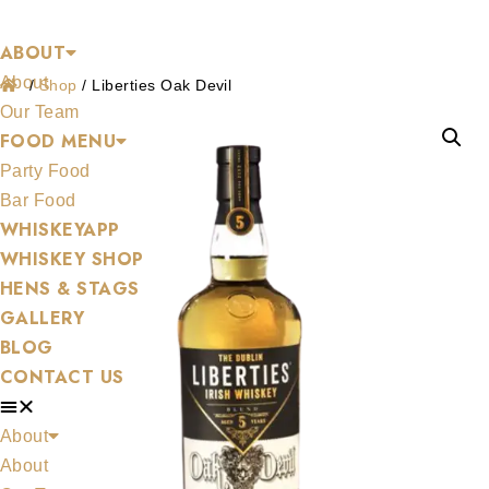
Shop
Skip
ABOUT
to
About
content
/
Shop
/
Liberties Oak Devil
Our Team
FOOD MENU
Party Food
Bar Food
WHISKEYAPP
WHISKEY SHOP
HENS & STAGS
GALLERY
BLOG
CONTACT US
About
About