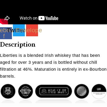
ebook-
Twitter
Envelope
f
Description
Liberties is a blended Irish whiskey that has been
aged for over 3 years and is bottled without chill
filtration at 46%. Maturation is entirely in ex-Bourbon
barrels.