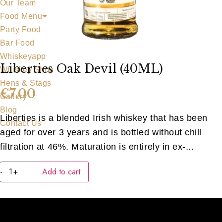
Our Team
Food Menu
Party Food
Bar Food
Whiskeyapp
Liberties Oak Devil (40ML)
Whiskey Shop
Hens & Stags
€
7.00
Gallery
Blog
Liberties is a blended Irish whiskey that has been
Contact Us
aged for over 3 years and is bottled without chill
filtration at 46%. Maturation is entirely in ex-...
Liberties
-
+
Add to cart
Oak
Devil
(40ML)
quantity