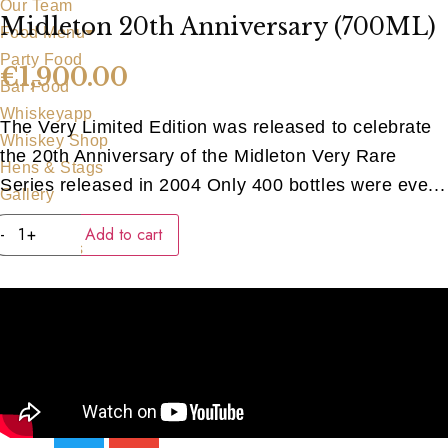
Our Team
Midleton 20th Anniversary (700ML)
Food Menu
Party Food
€
1,900.00
Bar Food
Whiskeyapp
The Very Limited Edition was released to celebrate
Whiskey Shop
the 20th Anniversary of the Midleton Very Rare
Hens & Stags
Series released in 2004 Only 400 bottles were eve...
Gallery
Midleton
Blog
-
+
Add to cart
20th
Contact Us
Anniversary
(700ML)
quantity