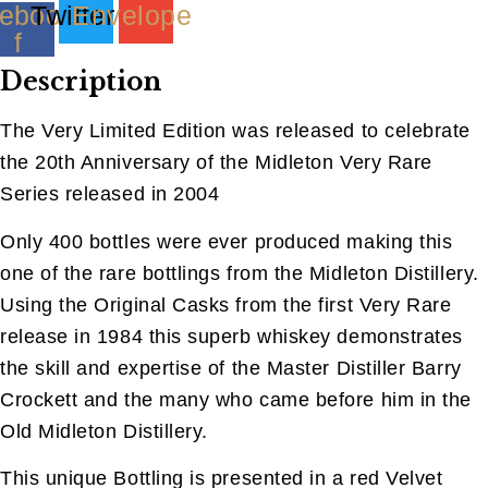
ebook-
Twitter
Envelope
f
Description
The Very Limited Edition was released to celebrate
the 20th Anniversary of the Midleton Very Rare
Series released in 2004
Only 400 bottles were ever produced making this
one of the rare bottlings from the Midleton Distillery.
Using the Original Casks from the first Very Rare
release in 1984 this superb whiskey demonstrates
the skill and expertise of the Master Distiller Barry
Crockett and the many who came before him in the
Old Midleton Distillery.
This unique Bottling is presented in a red Velvet