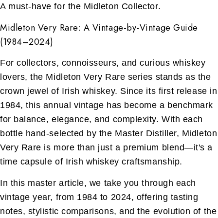
A must-have for the Midleton Collector.
Midleton Very Rare: A Vintage-by-Vintage Guide
(1984–2024)
For collectors, connoisseurs, and curious whiskey
lovers, the Midleton Very Rare series stands as the
crown jewel of Irish whiskey. Since its first release in
1984, this annual vintage has become a benchmark
for balance, elegance, and complexity. With each
bottle hand-selected by the Master Distiller, Midleton
Very Rare is more than just a premium blend—it's a
time capsule of Irish whiskey craftsmanship.
In this master article, we take you through each
vintage year, from 1984 to 2024, offering tasting
notes, stylistic comparisons, and the evolution of the