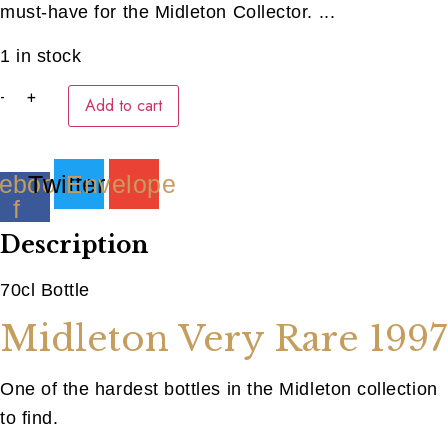
must-have for the Midleton Collector. ...
1 in stock
Midleton
-
+
Add to cart
Very
Rare
1997
(40ML)
quantity
ebook-
Twitter
Envelope
f
Description
70cl Bottle
Midleton Very Rare 1997
One of the hardest bottles in the Midleton collection
to find.