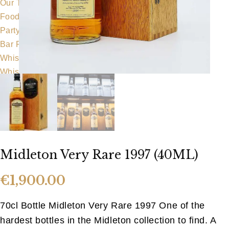
Our Team
Food Menu
Party Food
Bar Food
Whiskeyapp
Whiskey Shop
Hens & Stags
Gallery
Blog
Contact Us
Midleton Very Rare 1997 (40ML)
€
1,900.00
70cl Bottle Midleton Very Rare 1997 One of the
hardest bottles in the Midleton collection to find. A