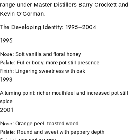
range under Master Distillers Barry Crockett and
Kevin O’Gorman.
The Developing Identity: 1995–2004
1995
Nose
: Soft vanilla and floral honey
Palate
: Fuller body, more pot still presence
Finish
: Lingering sweetness with oak
1998
A turning point; richer mouthfeel and increased pot still
spice
2001
Nose
: Orange peel, toasted wood
Palate
: Round and sweet with peppery depth