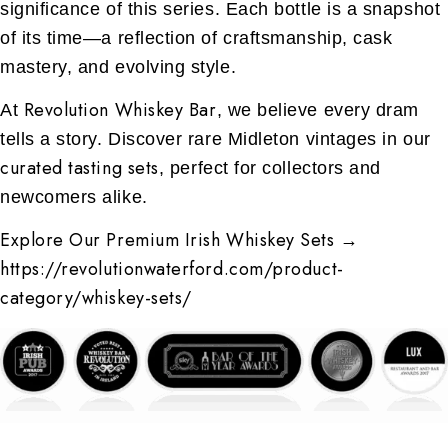
significance of this series. Each bottle is a snapshot
of its time—a reflection of craftsmanship, cask
mastery, and evolving style.
Revolution Whiskey Bar
At
, we believe every dram
tells a story. Discover rare Midleton vintages in our
curated tasting sets
, perfect for collectors and
newcomers alike.
Explore Our Premium Irish Whiskey Sets →
https://revolutionwaterford.com/product-
category/whiskey-sets/