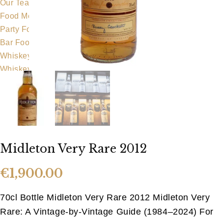
Our Team
Food Menu
Party Food
Bar Food
Whiskeyapp
Whiskey Shop
Hens & Stags
Gallery
Blog
Contact Us
Midleton Very Rare 2012
€
1,900.00
70cl Bottle Midleton Very Rare 2012 Midleton Very
Rare: A Vintage-by-Vintage Guide (1984–2024) For