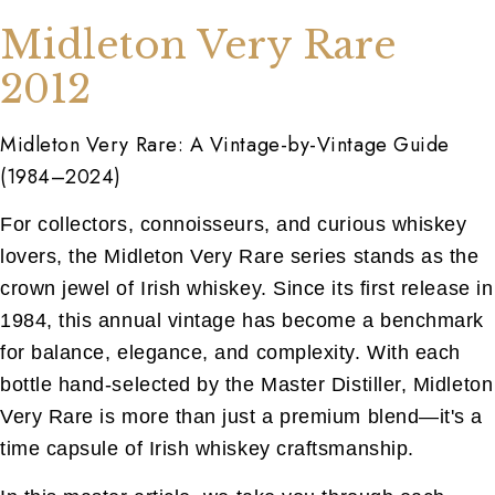
Midleton Very Rare
2012
Midleton Very Rare: A Vintage-by-Vintage Guide
(1984–2024)
For collectors, connoisseurs, and curious whiskey
lovers, the Midleton Very Rare series stands as the
crown jewel of Irish whiskey. Since its first release in
1984, this annual vintage has become a benchmark
for balance, elegance, and complexity. With each
bottle hand-selected by the Master Distiller, Midleton
Very Rare is more than just a premium blend—it's a
time capsule of Irish whiskey craftsmanship.