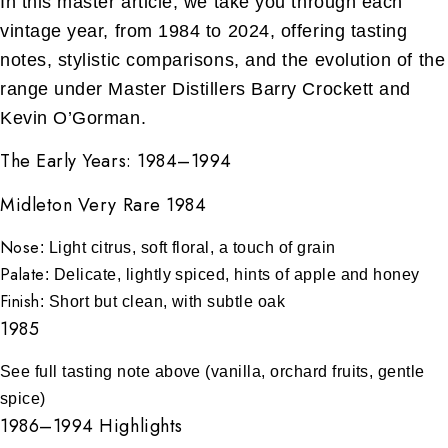
In this master article, we take you through each
vintage year, from 1984 to 2024, offering tasting
notes, stylistic comparisons, and the evolution of the
range under Master Distillers Barry Crockett and
Kevin O’Gorman.
The Early Years: 1984–1994
Midleton Very Rare 1984
Nose
: Light citrus, soft floral, a touch of grain
Palate
: Delicate, lightly spiced, hints of apple and honey
Finish
: Short but clean, with subtle oak
1985
See full tasting note above (vanilla, orchard fruits, gentle
spice)
1986–1994 Highlights