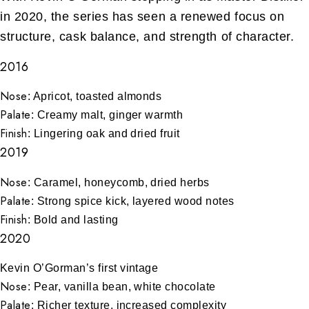
in 2020, the series has seen a renewed focus on
structure, cask balance, and strength of character.
2016
Nose
: Apricot, toasted almonds
Palate
: Creamy malt, ginger warmth
Finish
: Lingering oak and dried fruit
2019
Nose
: Caramel, honeycomb, dried herbs
Palate
: Strong spice kick, layered wood notes
Finish
: Bold and lasting
2020
Kevin O’Gorman’s first vintage
Nose
: Pear, vanilla bean, white chocolate
Palate
: Richer texture, increased complexity