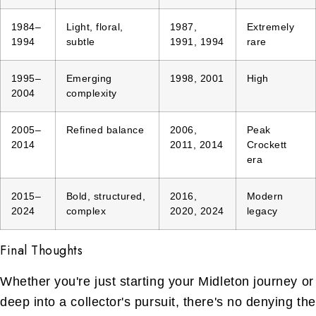
1984–
Light, floral,
1987,
Extremely
1994
subtle
1991, 1994
rare
1995–
Emerging
1998, 2001
High
2004
complexity
2005–
Refined balance
2006,
Peak
2014
2011, 2014
Crockett
era
2015–
Bold, structured,
2016,
Modern
2024
complex
2020, 2024
legacy
Final Thoughts
Whether you're just starting your Midleton journey or
deep into a collector's pursuit, there's no denying the