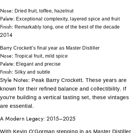
Nose
: Dried fruit, toffee, hazelnut
Palate
: Exceptional complexity, layered spice and fruit
Finish
: Remarkably long, one of the best of the decade
2014
Barry Crockett’s final year as Master Distiller
Nose
: Tropical fruit, mild spice
Palate
: Elegant and precise
Finish
: Silky and subtle
Style Notes
: Peak Barry Crockett. These years are
known for their refined balance and collectibility. If
you're building a vertical tasting set, these vintages
are essential.
A Modern Legacy: 2015–2025
With Kevin O’Gorman stepping in as Master Distiller