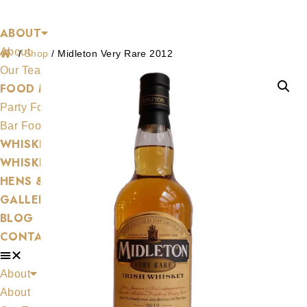
Shop
Skip
ABOUT
to
About
content
/
Shop
/
Midleton Very Rare 2012
Our Team
FOOD MENU
Party Food
Bar Food
WHISKEYAPP
WHISKEY SHOP
HENS & STAGS
GALLERY
BLOG
CONTACT US
About
About