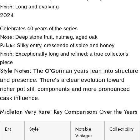
Finish
: Long and evolving
2024
Celebrates 40 years of the series
Nose
: Deep stone fruit, nutmeg, aged oak
Palate
: Silky entry, crescendo of spice and honey
Finish
: Exceptionally long and refined; a true collector's
piece
Style Notes
: The O’Gorman years lean into structure
and presence. There’s a clear evolution toward
richer pot still components and more pronounced
cask influence.
Midleton Very Rare: Key Comparisons Over the Years
Era
Style
Notable
Collectibility
Vintages