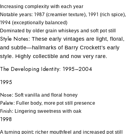
Increasing complexity with each year
1987
1991
Notable years:
(creamier texture),
(rich spice),
1994
(exceptionally balanced)
Dominated by older grain whiskeys and soft pot still
Style Notes
: These early vintages are light, floral,
and subtle—hallmarks of Barry Crockett’s early
style. Highly collectible and now very rare.
The Developing Identity: 1995–2004
1995
Nose
: Soft vanilla and floral honey
Palate
: Fuller body, more pot still presence
Finish
: Lingering sweetness with oak
1998
A turning point; richer mouthfeel and increased pot still