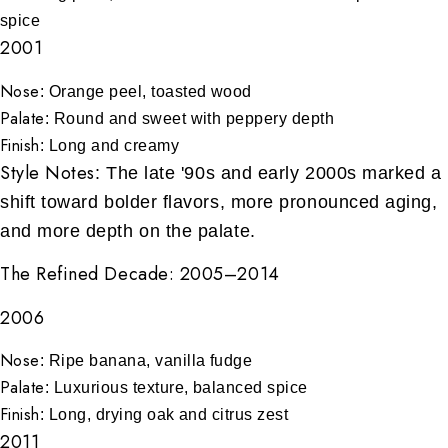
spice
2001
Nose
: Orange peel, toasted wood
Palate
: Round and sweet with peppery depth
Finish
: Long and creamy
Style Notes
: The late '90s and early 2000s marked a
shift toward bolder flavors, more pronounced aging,
and more depth on the palate.
The Refined Decade: 2005–2014
2006
Nose
: Ripe banana, vanilla fudge
Palate
: Luxurious texture, balanced spice
Finish
: Long, drying oak and citrus zest
2011