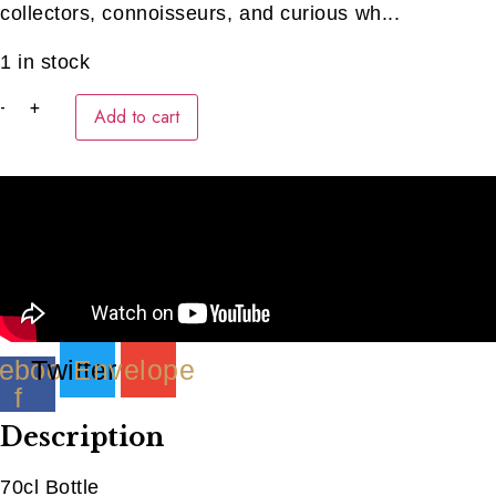
collectors, connoisseurs, and curious wh...
1 in stock
Midleton
-
+
Add to cart
Very
Rare
2012
quantity
ebook-
Twitter
Envelope
f
Description
70cl Bottle