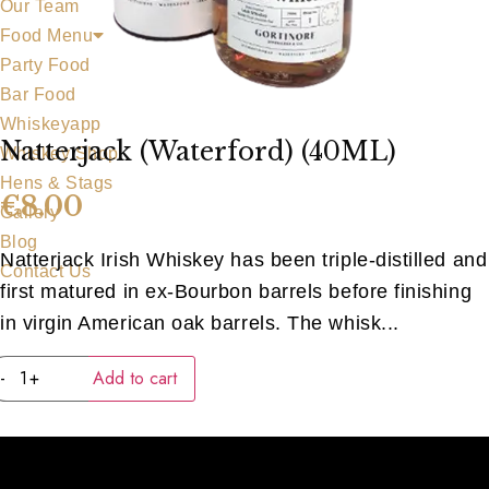
Our Team
Food Menu
Party Food
Bar Food
Whiskeyapp
Natterjack (Waterford) (40ML)
Whiskey Shop
Hens & Stags
€
8.00
Gallery
Blog
Natterjack Irish Whiskey has been triple-distilled and
Contact Us
first matured in ex-Bourbon barrels before finishing
in virgin American oak barrels. The whisk...
Natterjack
-
+
Add to cart
(Waterford)
(40ML)
quantity