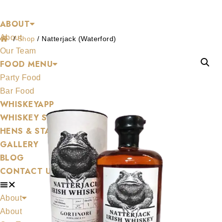
Shop
Skip
ABOUT
to
About
content
/
Shop
/
Natterjack (Waterford)
Our Team
FOOD MENU
Party Food
Bar Food
WHISKEYAPP
WHISKEY SHOP
HENS & STAGS
GALLERY
BLOG
CONTACT US
About
About