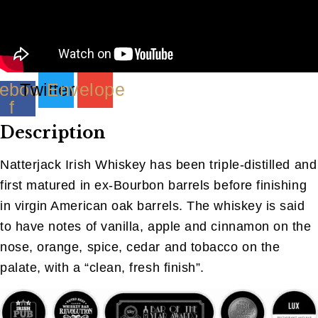
ebook-
Twitter
Envelope
f
Description
Natterjack Irish Whiskey has been triple-distilled and
first matured in ex-Bourbon barrels before finishing
in virgin American oak barrels. The whiskey is said
to have notes of vanilla, apple and cinnamon on the
nose, orange, spice, cedar and tobacco on the
palate, with a “clean, fresh finish”.