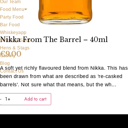
Our Team
Food Menu
Party Food
Bar Food
Whiskeyapp
Nikka From The Barrel – 40ml
Whiskey Shop
Hens & Stags
€
9.00
Gallery
Blog
A soft yet richly flavoured blend from Nikka. This has
Contact Us
been drawn from what are described as 're-casked
barrels'. Not sure what that means, but the wh...
Nikka
-
+
Add to cart
from
the
Barrel
-
40ml
quantity