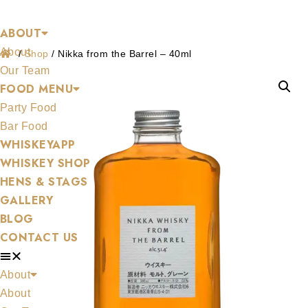
Shop
Skip
ABOUT
to
About
content
/
Shop
/
Nikka from the Barrel – 40ml
Our Team
FOOD MENU
Party Food
Bar Food
WHISKEYAPP
WHISKEY SHOP
HENS & STAGS
GALLERY
BLOG
CONTACT US
About
About