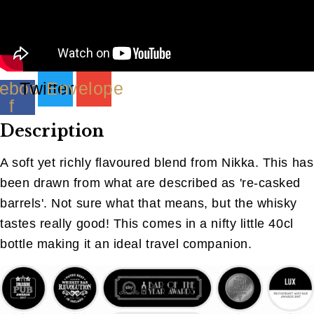
ebook-
Twitter
Envelope
f
Description
A soft yet richly flavoured blend from Nikka. This has
been drawn from what are described as 're-casked
barrels'. Not sure what that means, but the whisky
tastes really good! This comes in a nifty little 40cl
bottle making it an ideal travel companion.