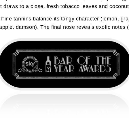
 it draws to a close, fresh tobacco leaves and coconu
. Fine tannins balance its tangy character (lemon, grap
apple, damson). The final nose reveals exotic notes (