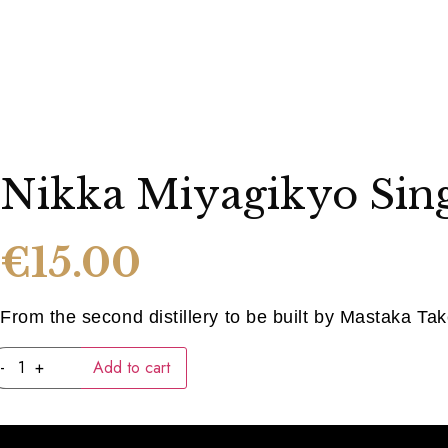
Nikka Miyagikyo Sing
€
15.00
From the second distillery to be built by Mastaka Tak
Nikka
-
+
Add to cart
Miyagikyo
Single
Malt
quantity