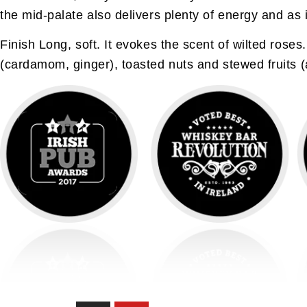
the mid-palate also delivers plenty of energy and as
Finish Long, soft. It evokes the scent of wilted roses
(cardamom, ginger), toasted nuts and stewed fruits (