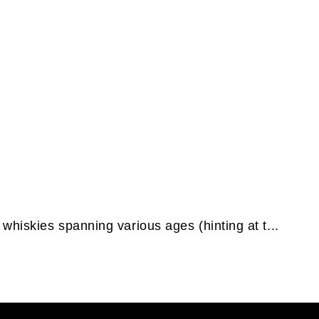
whiskies spanning various ages (hinting at t...