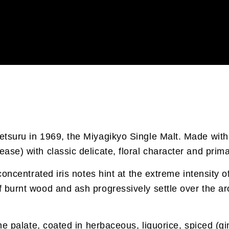
ketsuru in 1969, the Miyagikyo Single Malt. Made with
ease) with classic delicate, floral character and prim
, concentrated iris notes hint at the extreme intensity
f burnt wood and ash progressively settle over the ar
f the palate, coated in herbaceous, liquorice, spiced 