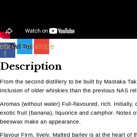
ebook-
Twitter
Envelope
f
Description
From the second distillery to be built by Mastaka Ta
inclusion of older whiskies than the previous NAS rel
Aromas (without water) Full-flavoured, rich. Initially
exotic fruit (banana), liquorice and camphor. Notes o
beeswax make an appearance.
Flavour Firm, lively. Malted barley is at the heart o