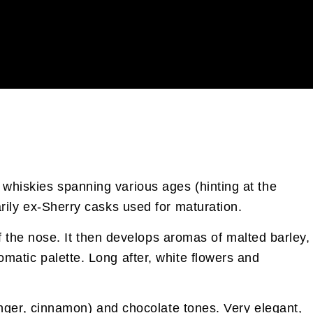
 whiskies spanning various ages (hinting at the
arily ex-Sherry casks used for maturation.
 of the nose. It then develops aromas of malted barley,
omatic palette. Long after, white flowers and
(ginger, cinnamon) and chocolate tones. Very elegant,