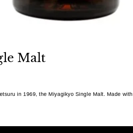
le Malt
etsuru in 1969, the Miyagikyo Single Malt. Made with 