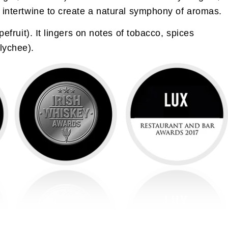
t intertwine to create a natural symphony of aromas.
efruit). It lingers on notes of tobacco, spices
lychee).