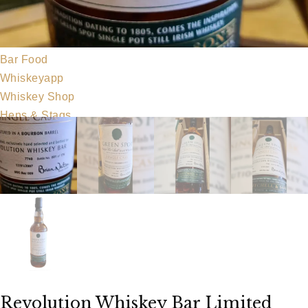
Our Team
Food Menu
Party Food
Bar Food
Whiskeyapp
Whiskey Shop
Hens & Stags
Gallery
Blog
Contact Us
Revolution Whiskey Bar Limited