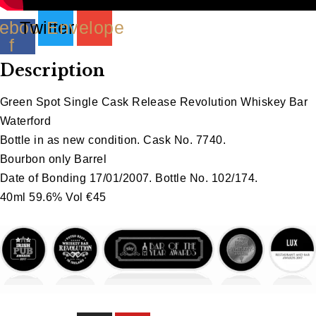
ebook-
Twitter
Envelope
f
Description
Green Spot Single Cask Release Revolution Whiskey Bar
Waterford
Bottle in as new condition. Cask No. 7740.
Bourbon only Barrel
Date of Bonding 17/01/2007. Bottle No. 102/174.
40ml 59.6% Vol €45