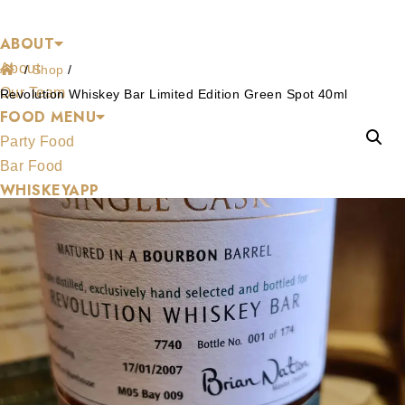
Shop
Skip
ABOUT
to
About
content
/
Shop
/
Our Team
Revolution Whiskey Bar Limited Edition Green Spot 40ml
FOOD MENU
Party Food
Bar Food
WHISKEYAPP
WHISKEY SHOP
HENS & STAGS
GALLERY
BLOG
CONTACT US
About
About