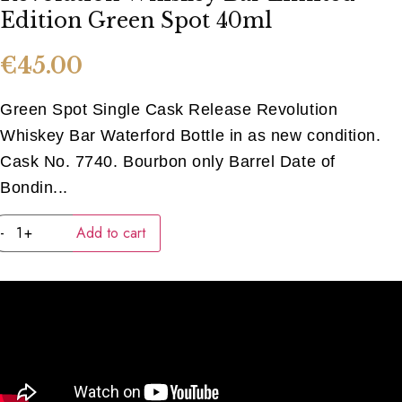
Edition Green Spot 40ml
€
45.00
Green Spot Single Cask Release Revolution
Whiskey Bar Waterford Bottle in as new condition.
Cask No. 7740. Bourbon only Barrel Date of
Bondin...
Revolution
-
+
Add to cart
Whiskey
Bar
Limited
Edition
Green
Spot
40ml
quantity