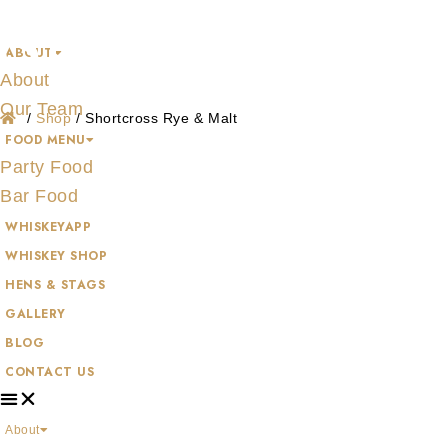
Shop
Skip
to
ABOUT
content
About
Our Team
/
Shop
/
Shortcross Rye & Malt
FOOD MENU
Party Food
Bar Food
WHISKEYAPP
WHISKEY SHOP
HENS & STAGS
GALLERY
BLOG
CONTACT US
About