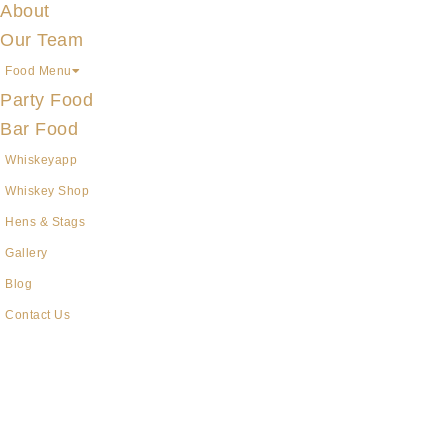
About
Our Team
Food Menu
Party Food
Bar Food
Whiskeyapp
Whiskey Shop
Hens & Stags
Gallery
Blog
Contact Us