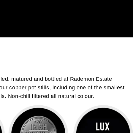
illed, matured and bottled at Rademon Estate
our copper pot stills, including one of the smallest
 Non-chill filtered all natural colour.