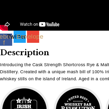
ebook-
Twitter
Envelope
f
Description
Introducing the Cask Strength Shortcross Rye & Malt
Distillery. Created with a unique mash bill of 100% Ir
whiskey stills on the island of Ireland. Aged in a comb