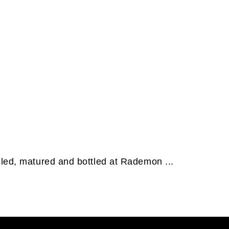
lled, matured and bottled at Rademon ...