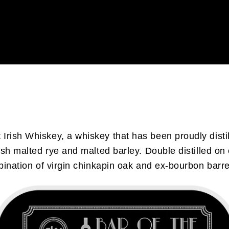
 Irish Whiskey, a whiskey that has been proudly dist
ish malted rye and malted barley. Double distilled on 
ination of virgin chinkapin oak and ex-bourbon barrels.