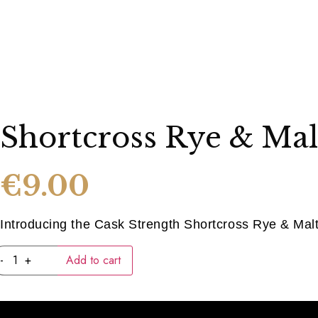
Shortcross Rye & Mal
€
9.00
Introducing the Cask Strength Shortcross Rye & Malt 
Shortcross
-
+
Add to cart
Rye
&
Malt
(40ML)
quantity