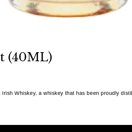
t (40ML)
Irish Whiskey, a whiskey that has been proudly disti