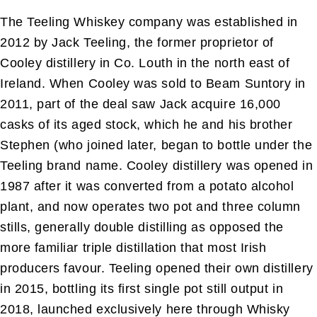
The Teeling Whiskey company was established in
2012 by Jack Teeling, the former proprietor of
Cooley distillery in Co. Louth in the north east of
Ireland. When Cooley was sold to Beam Suntory in
2011, part of the deal saw Jack acquire 16,000
casks of its aged stock, which he and his brother
Stephen (who joined later, began to bottle under the
Teeling brand name. Cooley distillery was opened in
1987 after it was converted from a potato alcohol
plant, and now operates two pot and three column
stills, generally double distilling as opposed the
more familiar triple distillation that most Irish
producers favour. Teeling opened their own distillery
in 2015, bottling its first single pot still output in
2018, launched exclusively here through Whisky