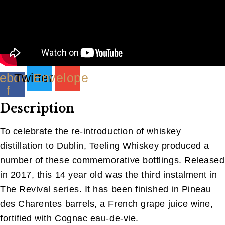
ebook-
Twitter
Envelope
f
Description
To celebrate the re-introduction of whiskey
distillation to Dublin, Teeling Whiskey produced a
number of these commemorative bottlings. Released
in 2017, this 14 year old was the third instalment in
The Revival series. It has been finished in Pineau
des Charentes barrels, a French grape juice wine,
fortified with Cognac eau-de-vie.