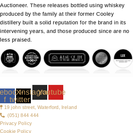
Auctioneer. These releases bottled using whiskey
produced by the family at their former Cooley
distillery built a solid reputation for the brand in its
intervening years, and those produced since are no
less praised.
ebook-
X-
Instagram
Youtube
f
twitter
19 john street, Waterford, Ireland
(051) 844 444
Privacy Policy
Cookie Policy