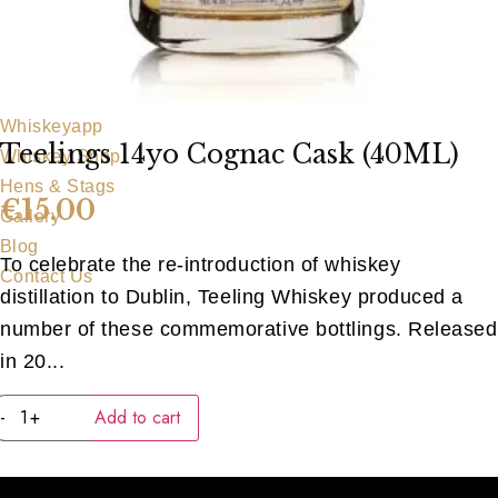
Our Team
Food Menu
Party Food
Bar Food
Whiskeyapp
Teelings 14yo Cognac Cask (40ML)
Whiskey Shop
Hens & Stags
€
15.00
Gallery
Blog
To celebrate the re-introduction of whiskey
Contact Us
distillation to Dublin, Teeling Whiskey produced a
number of these commemorative bottlings. Released
in 20...
Teelings
-
+
Add to cart
14yo
Cognac
Cask
(40ML)
quantity