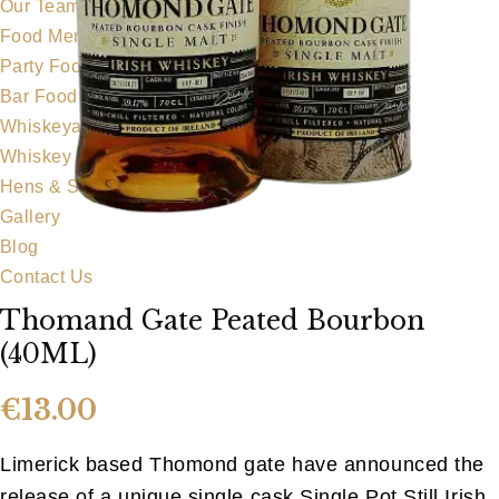
Our Team
Food Menu
Party Food
Bar Food
Whiskeyapp
Whiskey Shop
Hens & Stags
Gallery
Blog
Contact Us
Thomand Gate Peated Bourbon
(40ML)
€
13.00
Limerick based Thomond gate have announced the
release of a unique single cask Single Pot Still Irish