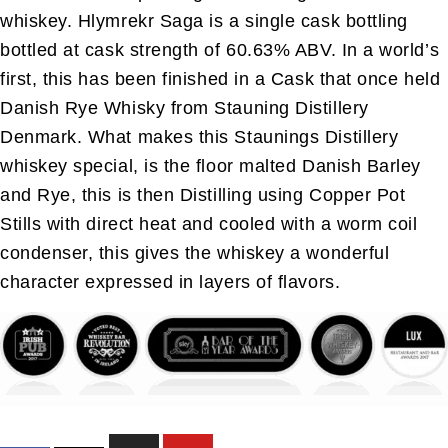
whiskey. Hlymrekr Saga is a single cask bottling
bottled at cask strength of 60.63% ABV. In a world’s
first, this has been finished in a Cask that once held
Danish Rye Whisky from Stauning Distillery
Denmark. What makes this Staunings Distillery
whiskey special, is the floor malted Danish Barley
and Rye, this is then Distilling using Copper Pot
Stills with direct heat and cooled with a worm coil
condenser, this gives the whiskey a wonderful
character expressed in layers of flavors.