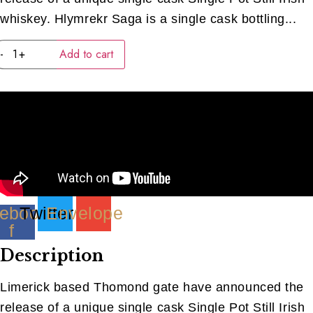
whiskey. Hlymrekr Saga is a single cask bottling...
Thomand
-
+
Add to cart
Gate
Peated
Bourbon
(40ML)
quantity
ebook-
Twitter
Envelope
f
Description
Limerick based Thomond gate have announced the
release of a unique single cask Single Pot Still Irish