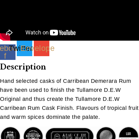
ebook-
Twitter
Envelope
f
Description
Hand selected casks of Carribean Demerara Rum
have been used to finish the Tullamore D.E.W
Original and thus create the Tullamore D.E.W
Carribean Rum Cask Finish. Flavours of tropical fruit
and warm spices dominate the palate.