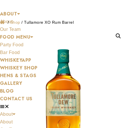
Shop
Skip
ABOUT
to
About
content
/
Shop
/
Tullamore XO Rum Barrel
Our Team
FOOD MENU
Party Food
Bar Food
WHISKEYAPP
WHISKEY SHOP
HENS & STAGS
GALLERY
BLOG
CONTACT US
About
About