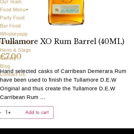
Our Team
Food Menu
Party Food
Bar Food
Whiskeyapp
Tullamore XO Rum Barrel (40ML)
Whiskey Shop
Hens & Stags
€
7.00
Gallery
Blog
Hand selected casks of Carribean Demerara Rum
Contact Us
have been used to finish the Tullamore D.E.W
Original and thus create the Tullamore D.E.W
Carribean Rum ...
Tullamore
-
+
Add to cart
XO
Rum
Barrel
(40ML)
quantity