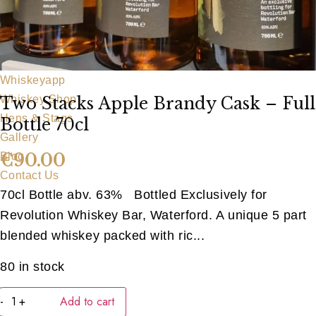
Our Team
Food Menu
Party Food
Bar Food
Whiskeyapp
Whiskey Shop
Two Stacks Apple Brandy Cask – Full
Hens & Stags
Bottle 70cl
Gallery
€
90.00
Blog
Contact Us
70cl Bottle abv. 63% Bottled Exclusively for
Revolution Whiskey Bar, Waterford. A unique 5 part
blended whiskey packed with ric...
80 in stock
Two
-
+
Add to cart
Stacks
Apple