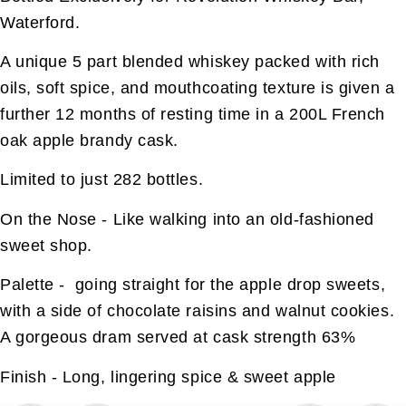
Waterford.
A unique 5 part blended whiskey packed with rich
oils, soft spice, and mouthcoating texture is given a
further 12 months of resting time in a 200L French
oak apple brandy cask.
Limited to just 282 bottles.
On the Nose - Like walking into an old-fashioned
sweet shop.
Palette - going straight for the apple drop sweets,
with a side of chocolate raisins and walnut cookies.
A gorgeous dram served at cask strength 63%
Finish - Long, lingering spice & sweet apple