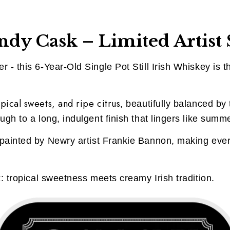
dy Cask – Limited Artist 
 - this 6-Year-Old Single Pot Still Irish Whiskey is th
pical sweets, and ripe citrus
, beautifully balanced by t
ugh to a long, indulgent finish that lingers like summ
painted by Newry artist Frankie Bannon, making every
k: tropical sweetness meets creamy Irish tradition.