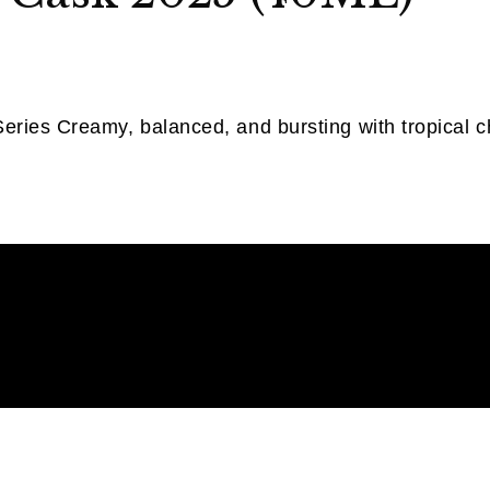
ries Creamy, balanced, and bursting with tropical cha