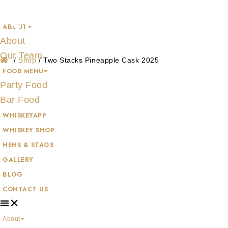
Shop
Skip
to
ABOUT
content
About
Our Team
/
Shop
/
Two Stacks Pineapple Cask 2025
FOOD MENU
Party Food
Bar Food
WHISKEYAPP
WHISKEY SHOP
HENS & STAGS
GALLERY
BLOG
CONTACT US
About