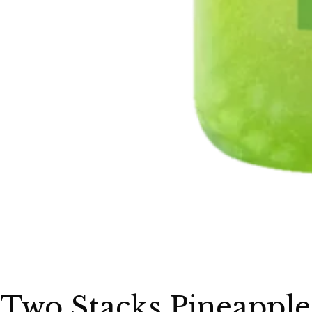
Two Stacks Pineapple