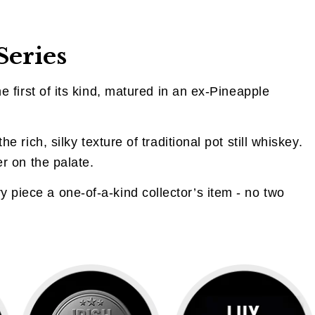
Series
e first of its kind, matured in an ex-Pineapple
he rich, silky texture of traditional pot still whiskey.
er on the palate.
 piece a one-of-a-kind collector’s item - no two