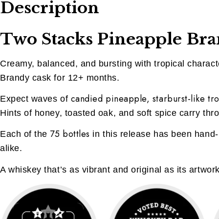
Description
Two Stacks Pineapple Bran
Creamy, balanced, and bursting with tropical character
Brandy cask for 12+ months.
candied pineapple, starburst-like tro
Expect waves of
Hints of honey, toasted oak, and soft spice carry thro
75 bottles
Each of the
in this release has been hand-
alike.
A whiskey that’s as vibrant and original as its artwor