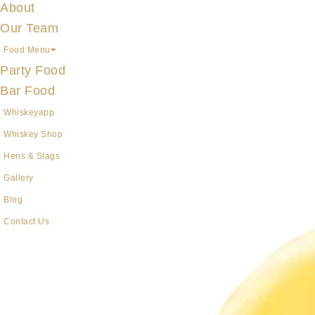
About
Our Team
Food Menu
Party Food
Bar Food
Whiskeyapp
Whiskey Shop
Hens & Stags
Gallery
Blog
Contact Us