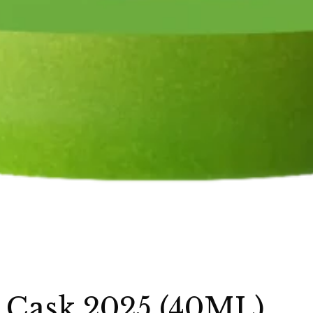
 Cask 2025 (40ML)