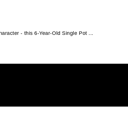
racter - this 6-Year-Old Single Pot ...