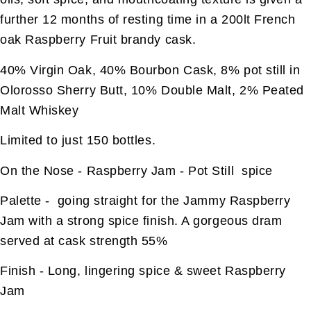
further 12 months of resting time in a 200lt French
oak Raspberry Fruit brandy cask.
40% Virgin Oak, 40% Bourbon Cask, 8% pot still in
Olorosso Sherry Butt, 10% Double Malt, 2% Peated
Malt Whiskey
Limited to just 150 bottles.
On the Nose - Raspberry Jam - Pot Still spice
Palette - going straight for the Jammy Raspberry
Jam with a strong spice finish. A gorgeous dram
served at cask strength 55%
Finish - Long, lingering spice & sweet Raspberry
Jam