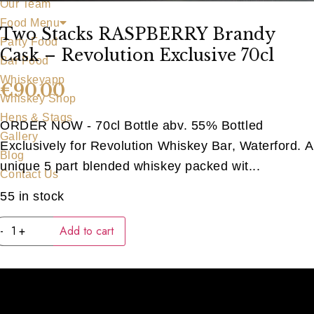
Our Team
Food Menu
Two Stacks RASPBERRY Brandy
Party Food
Cask – Revolution Exclusive 70cl
Bar Food
Whiskeyapp
€
90.00
Whiskey Shop
Hens & Stags
ORDER NOW - 70cl Bottle abv. 55% Bottled
Gallery
Exclusively for Revolution Whiskey Bar, Waterford. A
Blog
unique 5 part blended whiskey packed wit...
Contact Us
55 in stock
Two
-
+
Add to cart
Stacks
RASPBERRY
Brandy
Cask
-
Revolution
Exclusive
70cl