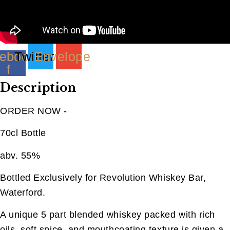
quantity
ebook-
Twitter
Envelope
f
Description
ORDER NOW -
70cl Bottle
abv. 55%
Bottled Exclusively for Revolution Whiskey Bar,
Waterford.
A unique 5 part blended whiskey packed with rich
oils, soft spice, and mouthcoating texture is given a