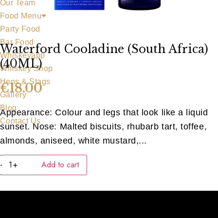
Our Team
Food Menu
Party Food
Bar Food
Waterford Cooladine (South Africa)
Whiskeyapp
(40ML)
Whiskey Shop
Hens & Stags
€
18.00
Gallery
Blog
Appearance: Colour and legs that look like a liquid
Contact Us
sunset. Nose: Malted biscuits, rhubarb tart, toffee,
almonds, aniseed, white mustard,...
Waterford
-
+
Add to cart
Cooladine
(South
Africa)
(40ML)
quantity