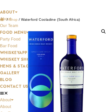
Shop
Skip
ABOUT
to
About
content
/
Shop
/
Waterford Cooladine (South Africa)
Our Team
FOOD MENU
Party Food
Bar Food
WHISKEYAPP
WHISKEY SHOP
HENS & STAGS
GALLERY
BLOG
CONTACT US
About
About