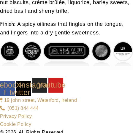
nut biscuits, crème brûlée, liquorice, barley sweets,
dried basil and sherry trifle.
Finish:
A spicy oiliness that tingles on the tongue,
and lingers into a dry gentle sweetness.
ebook-
X-
Instagram
Youtube
f
twitter
19 john street, Waterford, Ireland
(051) 844 444
Privacy Policy
Cookie Policy
© 2026. All Rights Reserved