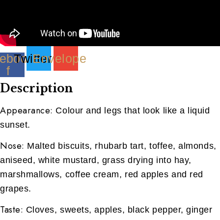
ebook-
Twitter
Envelope
f
Description
Appearance:
Colour and legs that look like a liquid
sunset.
Nose:
Malted biscuits, rhubarb tart, toffee, almonds,
aniseed, white mustard, grass drying into hay,
marshmallows, coffee cream, red apples and red
grapes.
Taste:
Cloves, sweets, apples, black pepper, ginger