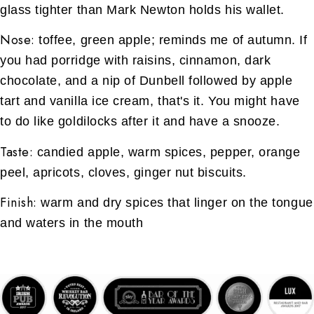
glass tighter than Mark Newton holds his wallet.
Nose:
toffee, green apple; reminds me of autumn. If
you had porridge with raisins, cinnamon, dark
chocolate, and a nip of Dunbell followed by apple
tart and vanilla ice cream, that's it. You might have
to do like goldilocks after it and have a snooze.
Taste:
candied apple, warm spices, pepper, orange
peel, apricots, cloves, ginger nut biscuits.
Finish:
warm and dry spices that linger on the tongue
and waters in the mouth