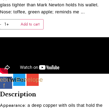
glass tighter than Mark Newton holds his wallet.
Nose: toffee, green apple; reminds me ...
Waterford
-
+
Add to cart
Dunbell
(American)
(40ML)
quantity
ebook-
Twitter
Envelope
f
Description
Appearance:
a deep copper with oils that hold the