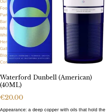
Our Team
Food Menu
Party Food
Bar Food
Whiskeyapp
Whiskey Shop
Hens & Stags
Gallery
Blog
Contact Us
Waterford Dunbell (American)
(40ML)
€
20.00
Appearance: a deep copper with oils that hold the