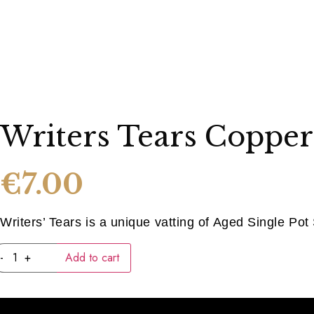
Writers Tears Copper
€
7.00
Writers’ Tears is a unique vatting of Aged Single Pot S
Writers
-
+
Add to cart
Tears
Copper
Pot
(40ML)
quantity