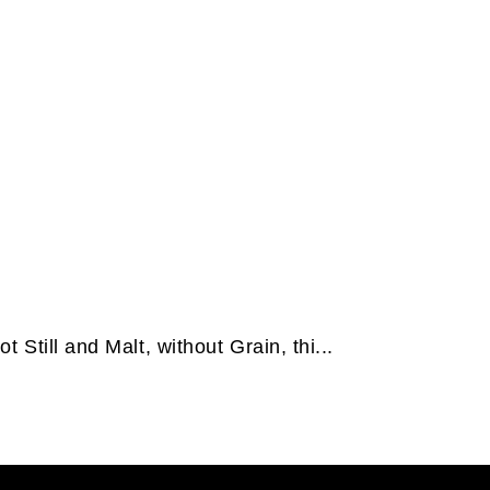
t Still and Malt, without Grain, thi...