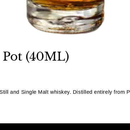
 Pot (40ML)
till and Single Malt whiskey. Distilled entirely from Po