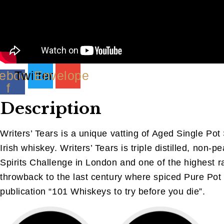
ebook-
Twitter
Envelope
f
Description
Writers’ Tears is a unique vatting of Aged Single Pot S
Irish whiskey. Writers’ Tears is triple distilled, n
Spirits Challenge in London and one of the highest r
throwback to the last century where spiced Pure Pot 
publication “101 Whiskeys to try before you die”.