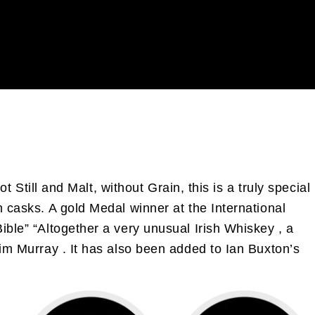
t Still and Malt, without Grain, this is a truly special
n casks. A gold Medal winner at the International
ible” “Altogether a very unusual Irish Whiskey , a
Jim Murray . It has also been added to Ian Buxton’s