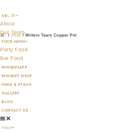
Shop
Skip
to
ABOUT
content
About
Our Team
/
Shop
/
Writers Tears Copper Pot
FOOD MENU
Party Food
Bar Food
WHISKEYAPP
WHISKEY SHOP
HENS & STAGS
GALLERY
BLOG
CONTACT US
About