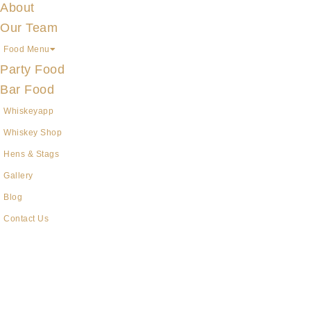
About
Our Team
Food Menu
Party Food
Bar Food
Whiskeyapp
Whiskey Shop
Hens & Stags
Gallery
Blog
Contact Us