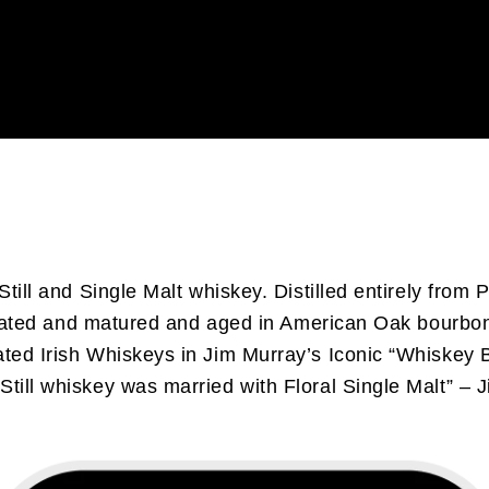
till and Single Malt whiskey. Distilled entirely from Po
on-peated and matured and aged in American Oak bourbo
ated Irish Whiskeys in Jim Murray’s Iconic “Whiskey B
Still whiskey was married with Floral Single Malt” – 