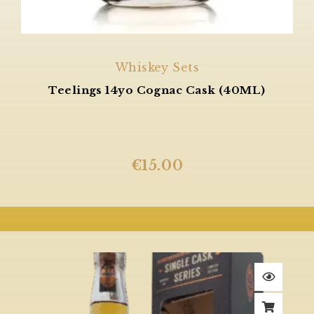
Whiskey Sets
Teelings 14yo Cognac Cask (40ML)
€
15.00