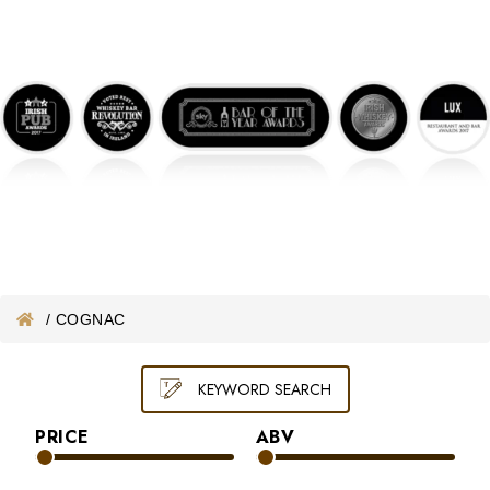
ONLINE WHISKEY VOUCHER
MERCHANDISE
GIFT VOUCHER
/
COGNAC
KEYWORD SEARCH
PRICE
ABV