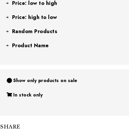
Price: low to high
Price: high to low
Random Products
Product Name
Show only products on sale
In stock only
SHARE