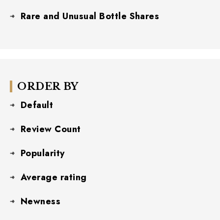
Rare and Unusual Bottle Shares
ORDER BY
Default
Review Count
Popularity
Average rating
Newness