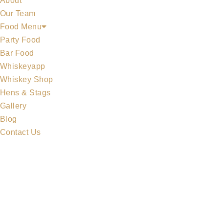
About
Our Team
Food Menu
Party Food
Bar Food
Whiskeyapp
MIDLETON COLLECTION
Whiskey Shop
Hens & Stags
Gallery
Blog
Contact Us
MERCHANDISE
ALL WHISKEYS
WHISKEY SET
MIDLETON COLLECTION