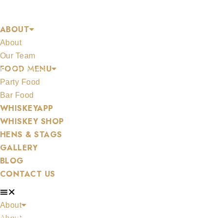
Skip
COGNAC
to
ABOUT
content
About
Our Team
FOOD MENU
MERCHANDISE
Party Food
Bar Food
WHISKEYAPP
WHISKEY SHOP
HENS & STAGS
ALL WHISKEYS
GALLERY
BLOG
CONTACT US
About
WHISKEY SET