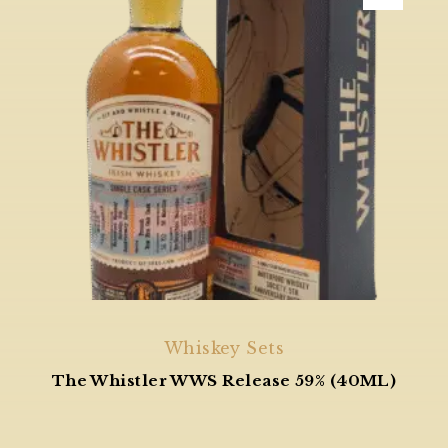
Whiskey Sets
The Whistler WWS Release 59% (40ML)