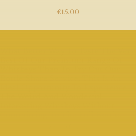
€
15.00
What Better Way To Taste The Very
Best Of Our Premium Range Of
Whiskeys Than To Try Out Our
Bottle Share Service. This Is An
Ideal Opportunity To Experience
The Weird And Wonderful
Interesting Whiskeys Without
Committing To The Full Bottle.