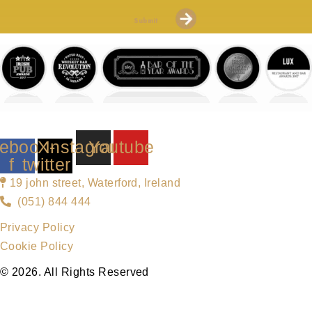
Submit
ebook-
X-
Instagram
Youtube
f
twitter
19 john street, Waterford, Ireland
(051) 844 444
Privacy Policy
Cookie Policy
© 2026. All Rights Reserved