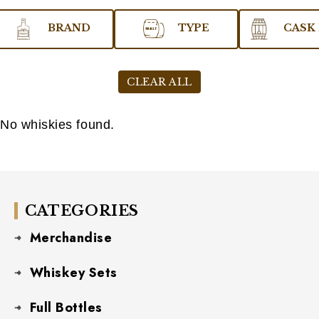
BRAND
TYPE
CASK 
CLEAR ALL
No whiskies found.
CATEGORIES
Merchandise
Whiskey Sets
Full Bottles