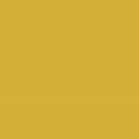
(Title And Risk To Goods Ordered Passes To You When
The Goods Are Shipped. We Make Every Effort To Pack
Our Bottles Appropriately In Bubble Wrap And Boxes.
We Accept No Responsibility For Breakage In Transit.)
COMPARATIVE SETS OF 3
AVAILABLE
Please Sign Up For Our “Whiskey Mail” To Keep Up To Date
With New Releases.