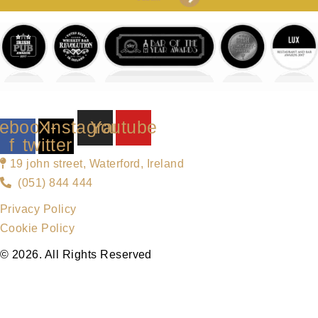
ebook-
X-
Instagram
Youtube
f
twitter
19 john street, Waterford, Ireland
(051) 844 444
Privacy Policy
Cookie Policy
© 2026. All Rights Reserved