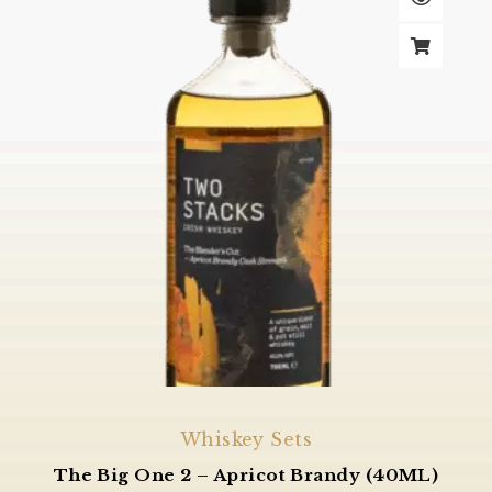
Whiskey Sets
The Big One 2 – Apricot Brandy (40ML)