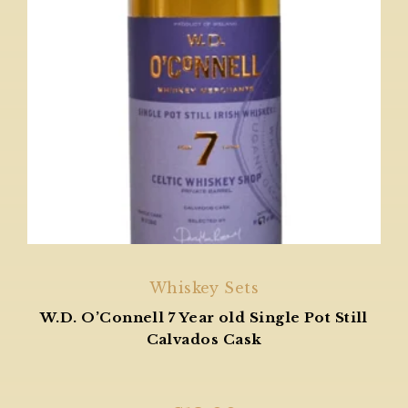
Whiskey Sets
W.D. O’Connell 7 Year old Single Pot Still
Calvados Cask