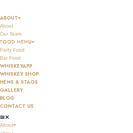
Skip
FRUIT CASK
to
ABOUT
content
About
Our Team
FOOD MENU
MERCHANDISE
Party Food
Bar Food
WHISKEYAPP
WHISKEY SHOP
HENS & STAGS
ALL WHISKEYS
GALLERY
BLOG
CONTACT US
About
WHISKEY SET