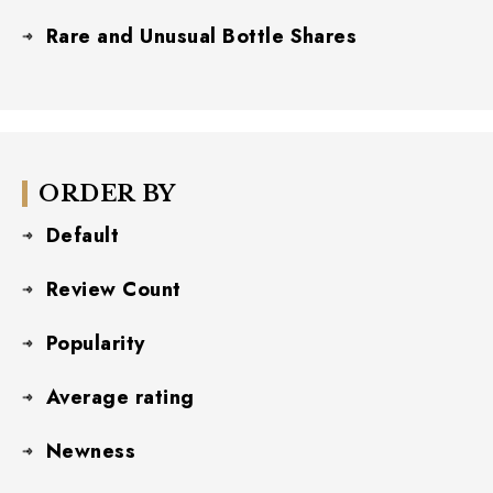
Rare and Unusual Bottle Shares
ORDER BY
Default
Review Count
Popularity
Average rating
Newness