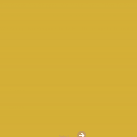
The Goods Are Shipped. We Make Every Effort To Pack
Our Bottles Appropriately In Bubble Wrap And Boxes.
We Accept No Responsibility For Breakage In Transit.)
COMPARATIVE SETS OF 3
AVAILABLE
Please Sign Up For Our “Whiskey Mail” To Keep Up To Date
With New Releases.
Submit