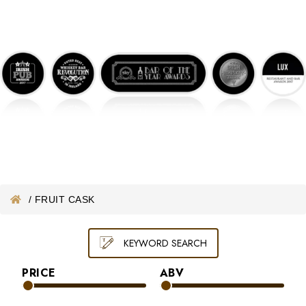
ONLINE WHISKEY VOUCHER
MERCHANDISE
GIFT VOUCHER
/
FRUIT CASK
KEYWORD SEARCH
PRICE
ABV