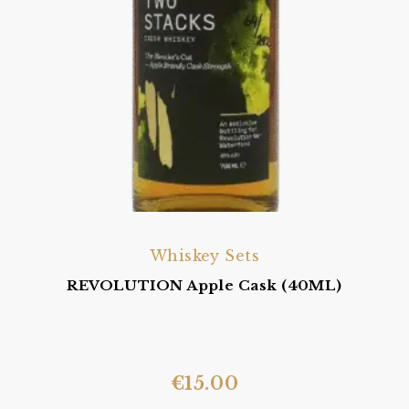
Whiskey Sets
REVOLUTION Apple Cask (40ML)
€
15.00