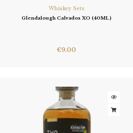
Whiskey Sets
Glendalough Calvados XO (40ML)
€
9.00