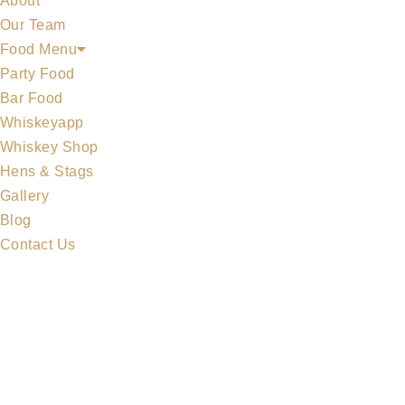
About
Our Team
Food Menu
Party Food
Bar Food
Whiskeyapp
MIDLETON COLLECTION
Whiskey Shop
Hens & Stags
Gallery
Blog
Contact Us
MERCHANDISE
ALL WHISKEYS
WHISKEY SET
MIDLETON COLLECTION