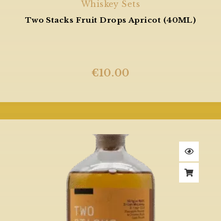
Whiskey Sets
Two Stacks Fruit Drops Apricot (40ML)
€
10.00