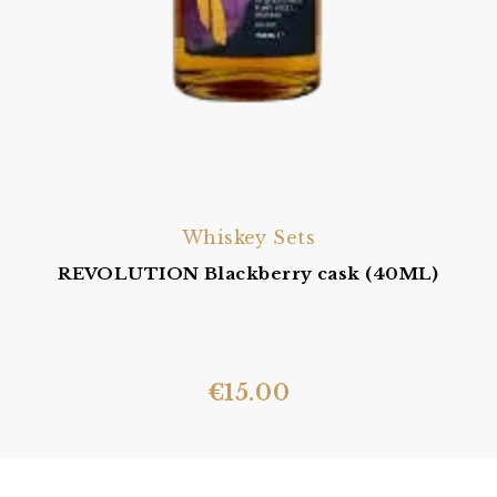
Whiskey Sets
REVOLUTION Blackberry cask (40ML)
€
15.00