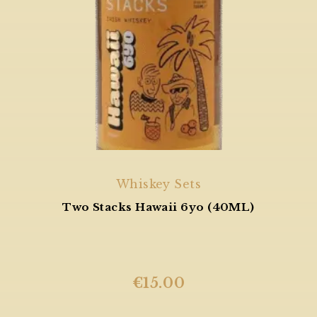
Whiskey Sets
Two Stacks Hawaii 6yo (40ML)
€
15.00