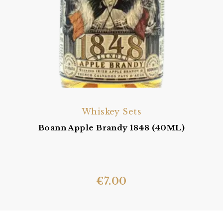
Whiskey Sets
Boann Apple Brandy 1848 (40ML)
€
7.00