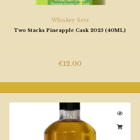
Whiskey Sets
Two Stacks Pineapple Cask 2025 (40ML)
€
12.00