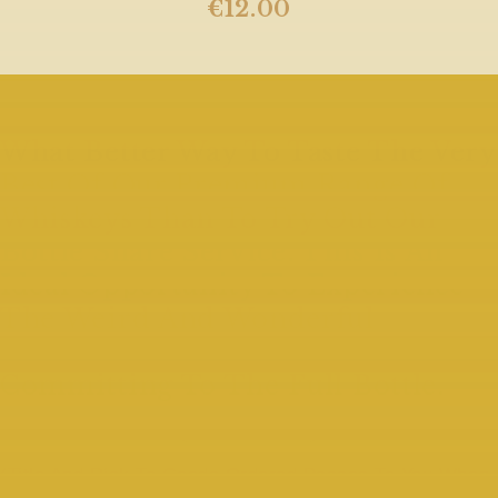
€
12.00
What Better Way To Taste The Very
Best Of Our Premium Range Of
Whiskeys Than To Try Out Our
Bottle Share Service. This Is An
Ideal Opportunity To Experience
The Weird And Wonderful
Interesting Whiskeys Without
Committing To The Full Bottle.
(Title And Risk To Goods Ordered Passes To You When