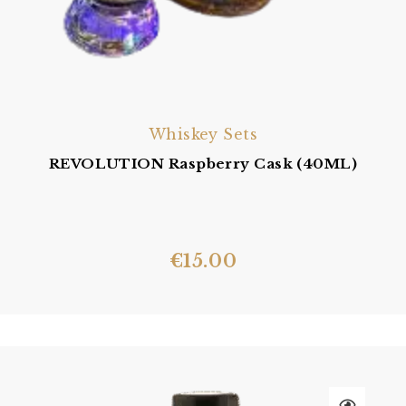
Whiskey Sets
REVOLUTION Raspberry Cask (40ML)
€
15.00