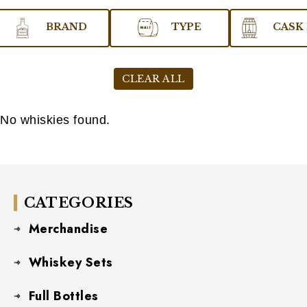
BRAND
TYPE
CASK 
CLEAR ALL
No whiskies found.
CATEGORIES
Merchandise
Whiskey Sets
Full Bottles