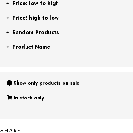
Price: low to high
Price: high to low
Random Products
Product Name
Show only products on sale
In stock only
SHARE