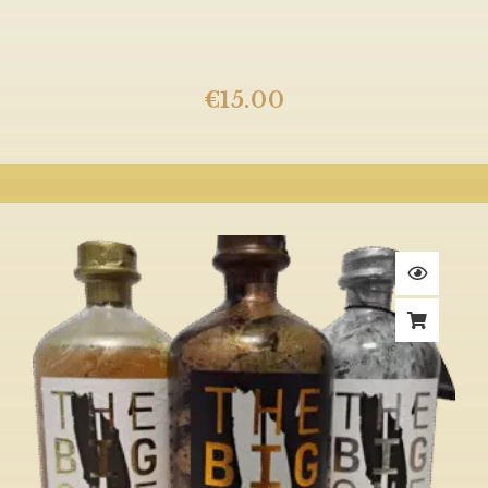
€
15.00