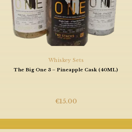
Whiskey Sets
The Big One 3 – Pineapple Cask (40ML)
€
15.00