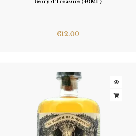
Berry’d Treasure (40ML)
€
12.00