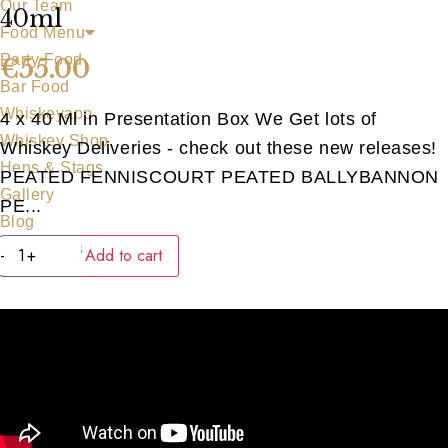
Our Team
40ml
Food Menu
Party Food
€
55.00
Bar Food
Whiskeyapp
4 x 40 Ml in Presentation Box We Get lots of
Whiskey Shop
Whiskey Deliveries - check out these new releases!
Hens & Stags
PEATED FENNISCOURT PEATED BALLYBANNON
Gallery
PE...
Blog
WATERFORD
Contact Us
-
+
Add to cart
PEATED
SERIES
4
x
40ml
quantity