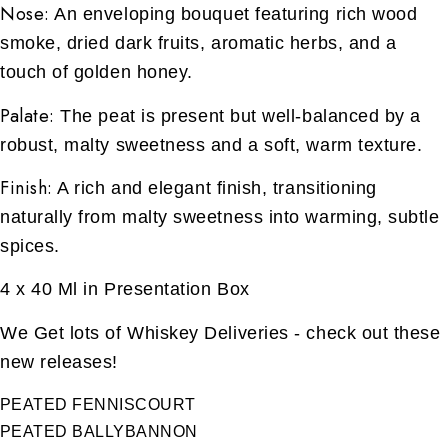
Nose:
An enveloping bouquet featuring rich wood
smoke, dried dark fruits, aromatic herbs, and a
touch of golden honey.
Palate:
The peat is present but well-balanced by a
robust, malty sweetness and a soft, warm texture.
Finish:
A rich and elegant finish, transitioning
naturally from malty sweetness into warming, subtle
spices.
4 x 40 Ml in Presentation Box
We Get lots of Whiskey Deliveries - check out these
new releases!
PEATED FENNISCOURT
PEATED BALLYBANNON