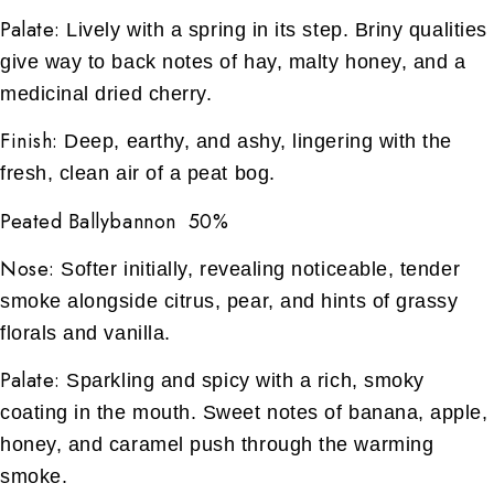
Palate:
Lively with a spring in its step. Briny qualities
give way to back notes of hay, malty honey, and a
medicinal dried cherry.
Finish:
Deep, earthy, and ashy, lingering with the
fresh, clean air of a peat bog.
Peated Ballybannon 50%
Nose:
Softer initially, revealing noticeable, tender
smoke alongside citrus, pear, and hints of grassy
florals and vanilla.
Palate:
Sparkling and spicy with a rich, smoky
coating in the mouth. Sweet notes of banana, apple,
honey, and caramel push through the warming
smoke.