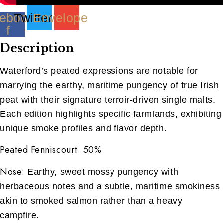
ebook-
Twitter
Envelope
f
Description
Waterford’s peated expressions are notable for
marrying the earthy, maritime pungency of true Irish
peat with their signature terroir-driven single malts.
Each edition highlights specific farmlands, exhibiting
unique smoke profiles and flavor depth.
Peated Fenniscourt 50%
Nose:
Earthy, sweet mossy pungency with
herbaceous notes and a subtle, maritime smokiness
akin to smoked salmon rather than a heavy
campfire.