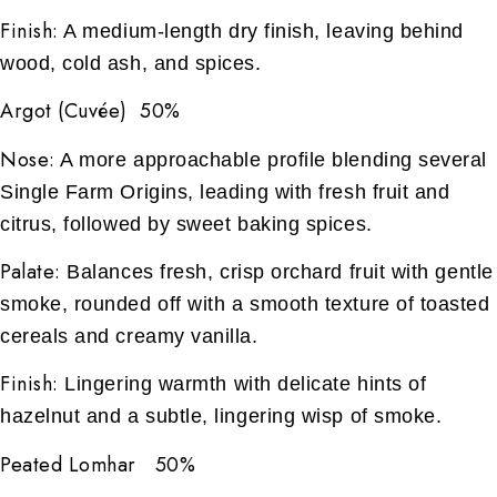
Finish:
A medium-length dry finish, leaving behind
wood, cold ash, and spices.
Argot (Cuvée) 50%
Nose:
A more approachable profile blending several
Single Farm Origins, leading with fresh fruit and
citrus, followed by sweet baking spices.
Palate:
Balances fresh, crisp orchard fruit with gentle
smoke, rounded off with a smooth texture of toasted
cereals and creamy vanilla.
Finish:
Lingering warmth with delicate hints of
hazelnut and a subtle, lingering wisp of smoke.
Peated Lomhar 50%