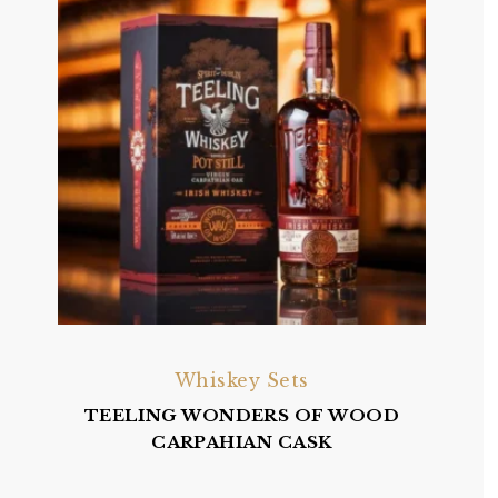
Whiskey Sets
TEELING WONDERS OF WOOD
CARPAHIAN CASK