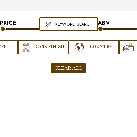
PRICE
ABV
KEYWORD SEARCH
YPE
CASK FINISH
COUNTRY
CLEAR ALL