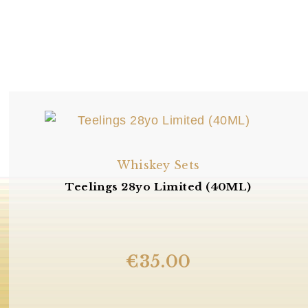
Whiskey Sets
Teelings 28yo Limited (40ML)
€
35.00