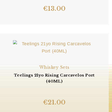
€
13.00
Whiskey Sets
Teelings 21yo Rising Carcavelos Port
(40ML)
€
21.00