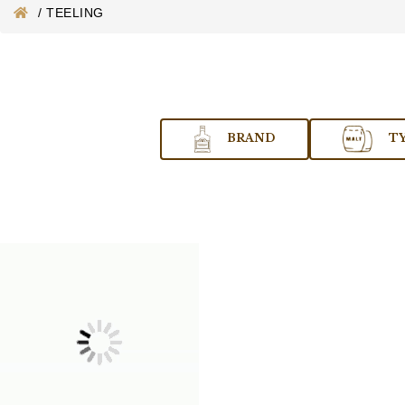
/
TEELING
BRAND
T