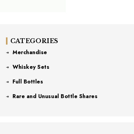
CATEGORIES
Merchandise
Whiskey Sets
Full Bottles
Rare and Unusual Bottle Shares