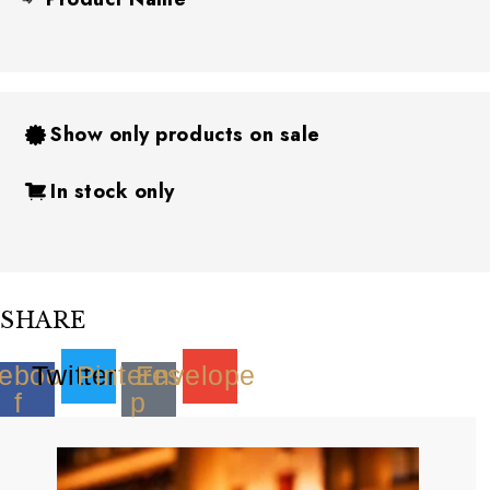
Show only products on sale
In stock only
SHARE
ebook-
Twitter
Pinterest-
Envelope
f
p