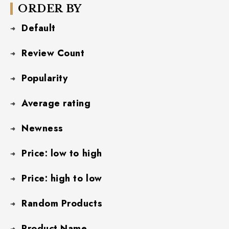
ORDER BY
Default
Review Count
Popularity
Average rating
Newness
Price: low to high
Price: high to low
Random Products
Product Name