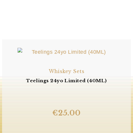
Whiskey Sets
Teelings 24yo Limited (40ML)
€
25.00