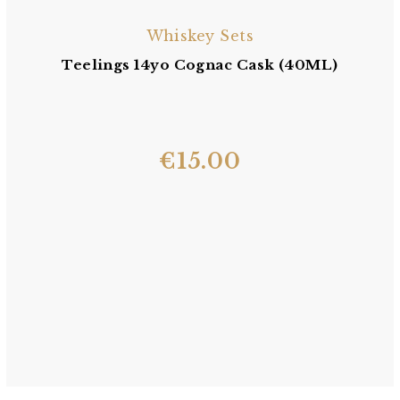
Whiskey Sets
Teelings 14yo Cognac Cask (40ML)
€
15.00