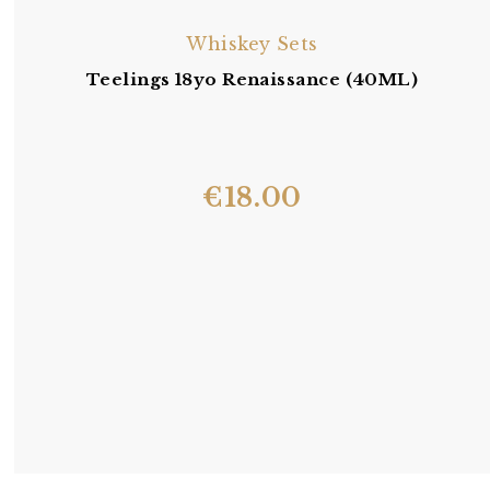
Whiskey Sets
Teelings 18yo Renaissance (40ML)
€
18.00