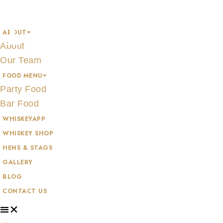
Skip
TEELING
to
ABOUT
content
About
Our Team
FOOD MENU
Party Food
Bar Food
WHISKEYAPP
WHISKEY SHOP
HENS & STAGS
GALLERY
BLOG
CONTACT US