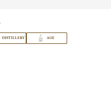
DISTILLERY
AGE