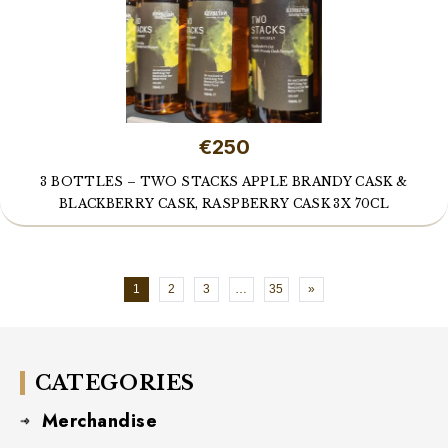
€250
3 BOTTLES – TWO STACKS APPLE BRANDY CASK &
BLACKBERRY CASK, RASPBERRY CASK 3X 70CL
1
2
3
…
35
»
CATEGORIES
Merchandise