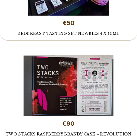
€50
REDBREAST TASTING SET NEWBIES 4 X 40ML
€90
TWO STACKS RASPBERRY BRANDY CASK – REVOLUTION