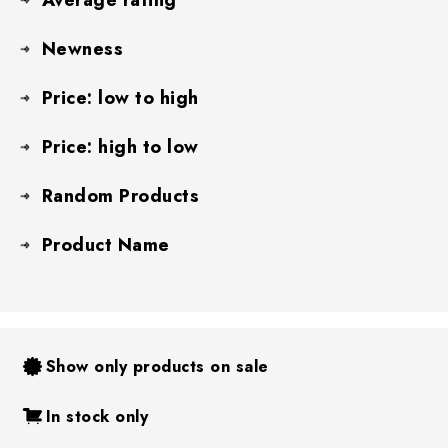
Newness
Price: low to high
Price: high to low
Random Products
Product Name
Show only products on sale
In stock only