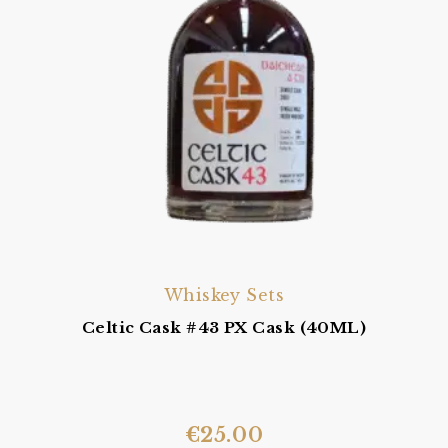
Whiskey Sets
Celtic Cask #43 PX Cask (40ML)
€
25.00