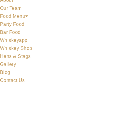
About
Our Team
Food Menu
Party Food
Bar Food
Whiskeyapp
MIDLETON COLLECTION
Whiskey Shop
Hens & Stags
Gallery
Blog
Contact Us
MERCHANDISE
ALL WHISKEYS
WHISKEY SET
MIDLETON COLLECTION