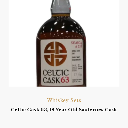
Whiskey Sets
Celtic Cask 63, 18 Year Old Sauternes Cask