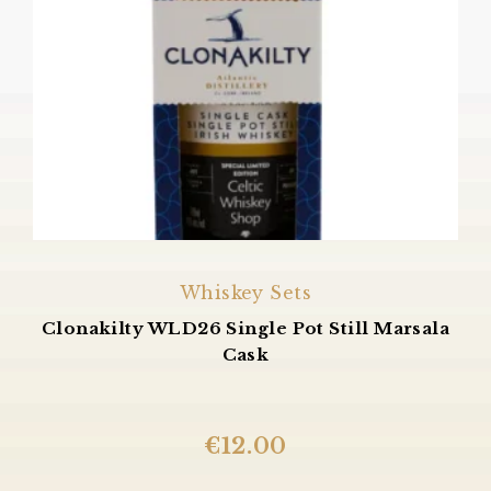
Whiskey Sets
Clonakilty WLD26 Single Pot Still Marsala
Cask
€
12.00