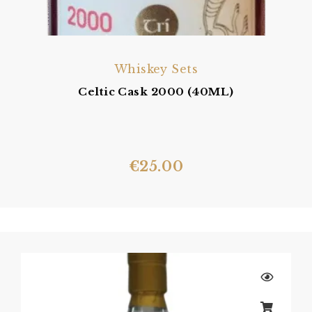
Whiskey Sets
Celtic Cask 2000 (40ML)
€
25.00