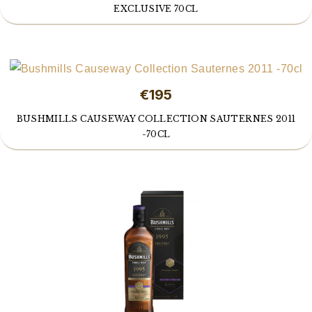
EXCLUSIVE 70CL
€195
BUSHMILLS CAUSEWAY COLLECTION SAUTERNES 2011
-70CL