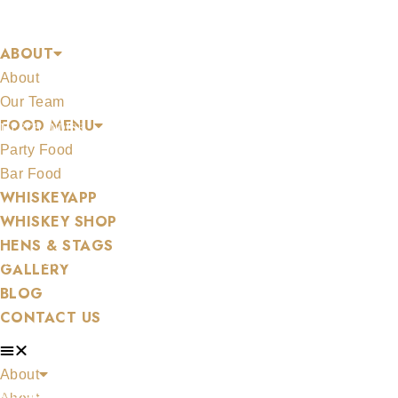
Skip
SHOP
to
ABOUT
content
About
Our Team
FOOD MENU
MERCHANDISE
Party Food
Bar Food
WHISKEYAPP
WHISKEY SHOP
HENS & STAGS
ALL WHISKEYS
GALLERY
BLOG
CONTACT US
About
WHISKEY SET