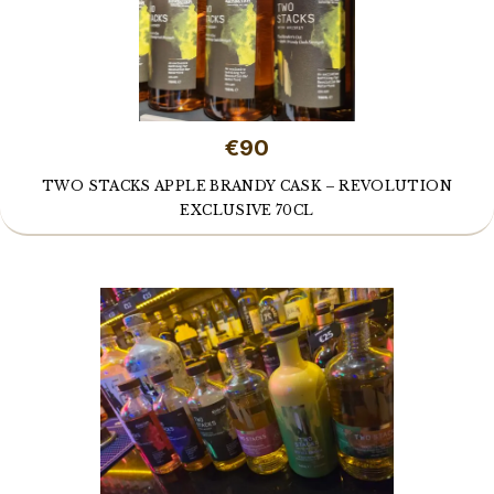
€90
TWO STACKS APPLE BRANDY CASK – REVOLUTION
EXCLUSIVE 70CL