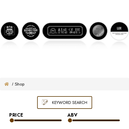
ONLINE WHISKEY VOUCHER
MERCHANDISE
GIFT VOUCHER
/
Shop
KEYWORD SEARCH
PRICE
ABV