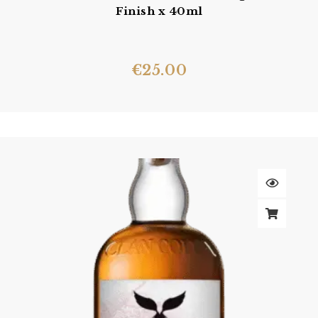
Finish x 40ml
€
25.00