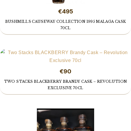
€495
BUSHMILLS CAUSEWAY COLLECTION 1995 MALAGA CASK
70CL
€90
TWO STACKS BLACKBERRY BRANDY CASK – REVOLUTION
EXCLUSIVE 70CL