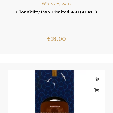
Whiskey Sets
Clonakilty 15yo Limited 330 (40ML)
€
18.00