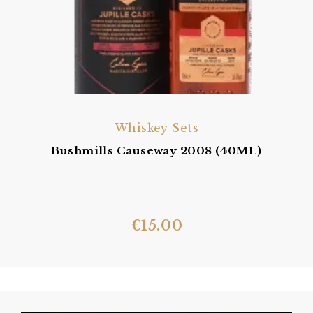
Whiskey Sets
Bushmills Causeway 2008 (40ML)
€
15.00