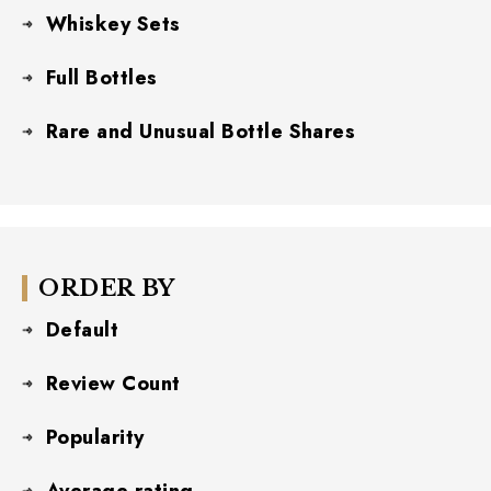
Whiskey Sets
Full Bottles
Rare and Unusual Bottle Shares
ORDER BY
Default
Review Count
Popularity
Average rating