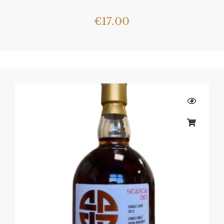
€
17.00